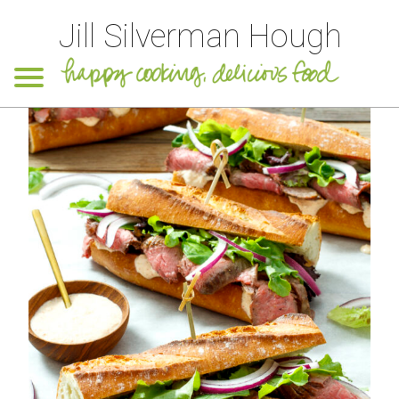
Jill Silverman Hough