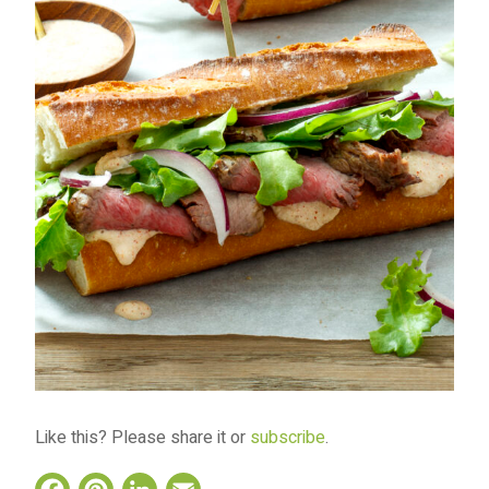
Like this? Please share it or
subscribe
.