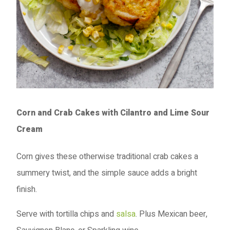
Corn and Crab Cakes with Cilantro and Lime Sour
Cream
Corn gives these otherwise traditional crab cakes a
summery twist, and the simple sauce adds a bright
finish.
Serve with tortilla chips and
salsa
. Plus Mexican beer,