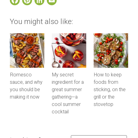
Facebook
Pinterest
LinkedIn
Email
You might also like:
Romesco
My secret
How to keep
sauce, and why
ingredient for a
foods from
you should be
great summer
sticking, on the
making it now
gathering—a
grill or the
cool summer
stovetop
cocktail