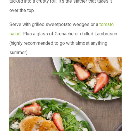
tucked into a crusty roll. It’s the slather that takes it
over the top.
Serve with grilled sweetpotato wedges or a
tomato
salad
. Plus a glass of Grenache or chilled Lambrusco
(highly recommended to go with almost anything
summer).