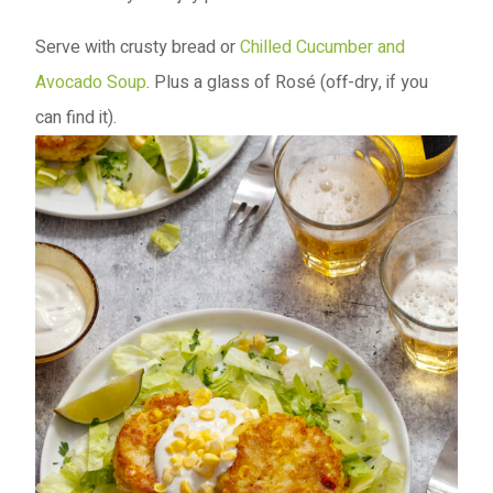
Serve with crusty bread or
Chilled Cucumber and
Avocado Soup
. Plus a glass of Rosé (off-dry, if you
can find it).