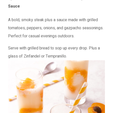
Sauce
A bold, smoky steak plus a sauce made with grilled
tomatoes, peppers, onions, and gazpacho seasonings.
Perfect for casual evenings outdoors.
Serve with grilled bread to sop up every drop. Plus a
glass of Zinfandel or Tempranillo.