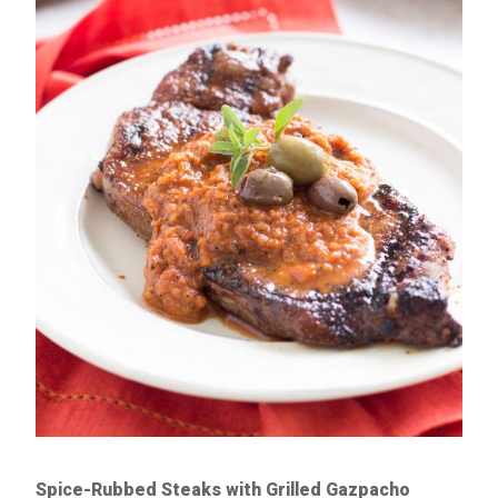
Spice-Rubbed Steaks with Grilled Gazpacho