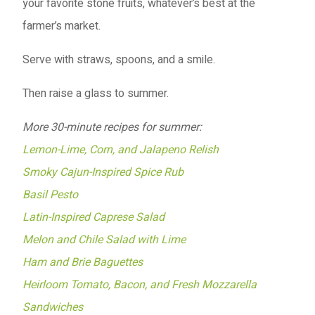
your favorite stone fruits, whatever’s best at the
farmer’s market.
Serve with straws, spoons, and a smile.
Then raise a glass to summer.
More 30-minute recipes for summer:
Lemon-Lime, Corn, and Jalapeno Relish
Smoky Cajun-Inspired Spice Rub
Basil Pesto
Latin-Inspired Caprese Salad
Melon and Chile Salad with Lime
Ham and Brie Baguettes
Heirloom Tomato, Bacon, and Fresh Mozzarella
Sandwiches