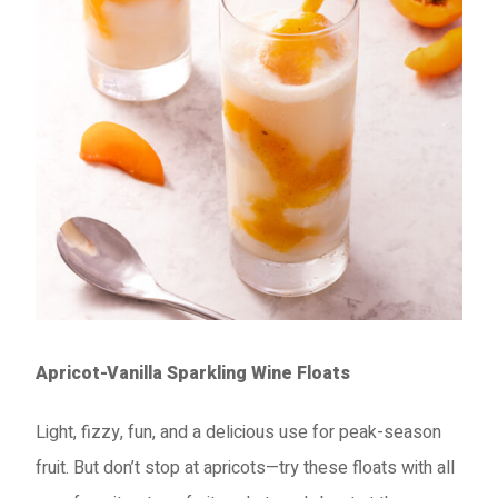
Apricot-Vanilla Sparkling Wine Floats
Light, fizzy, fun, and a delicious use for peak-season
fruit. But don’t stop at apricots—try these floats with all