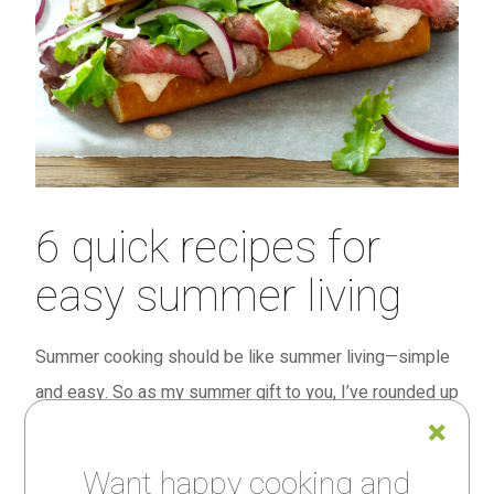
6 quick recipes for
easy summer living
Summer cooking should be like summer living—simple
and easy. So as my summer gift to you, I’ve rounded up
some of my favorite recipes that are just that.
Want happy cooking and
I originally created all six for Fine Cooking magazine’s