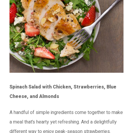
Spinach Salad with Chicken, Strawberries, Blue
Cheese, and Almonds
A handful of simple ingredients come together to make
a meal that’s hearty yet refreshing. And a delightfully
different way to enjoy peak-season strawberries.