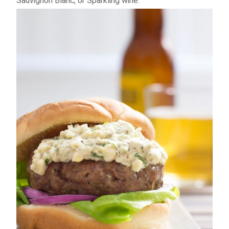
Sauvignon Blanc, or Sparkling wine.