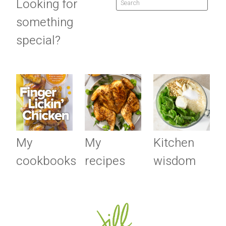
Looking for
something
special?
My
My
Kitchen
cookbooks
recipes
wisdom