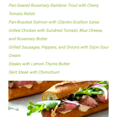
Pan-Seared Rosemary Rainbow Trout with Cherry
Tomato Relish
Pan-Roasted Salmon with Cilantro-Scallion Salsa
Grilled Chicken with Sundried Tomato, Blue Cheese,
and Rosemary Butter
Grilled Sausages, Peppers, and Onions with Dijon Sour
Cream
Steaks with Lemon-Thyme Butter
Skirt Steak with Chimichurri