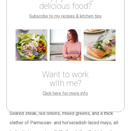
delicious food?
Make It Tonight column, recipes you can make in 30
minutes or less. Five have appeared in other posts on
Subscribe to my recipes & kitchen tips
this site but one is new—
Spicy Steak and Parmesan
Sandwiches
. All are big on flavor, low on effort, and
perfect for both weeknight dinners and weekend
gatherings.
In other words, they’re all absolutely summer-licious.
Want to work
Dive in.
with me?
Spicy Steak and Parmesan Sandwiches
(pictured
Click here for more info
above)
Seared steak, red onions, mixed greens, and a thick
slather of Parmesan- and horseradish-laced mayo, all