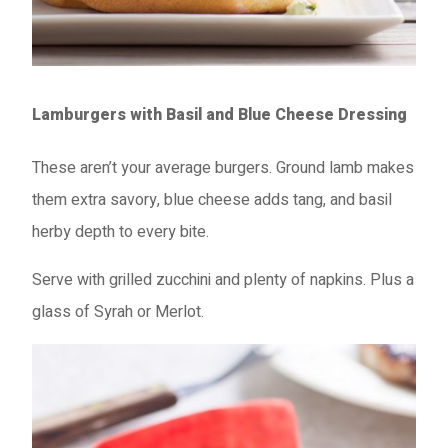
Lamburgers with Basil and Blue Cheese Dressing
These aren’t your average burgers. Ground lamb makes
them extra savory, blue cheese adds tang, and basil
herby depth to every bite.
Serve with grilled zucchini and plenty of napkins. Plus a
glass of Syrah or Merlot.