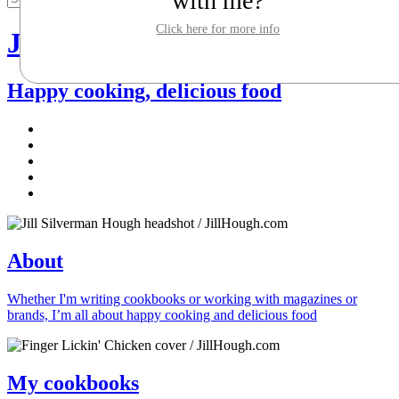
with me?
Click here for more info
Jill Silverman Hough
Happy cooking, delicious food
About
Whether I'm writing cookbooks or working with magazines or
brands, I’m all about happy cooking and delicious food
My cookbooks