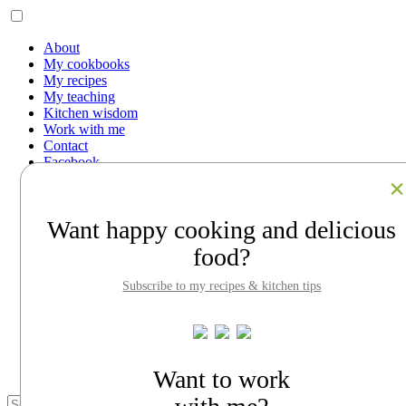
About
My cookbooks
My recipes
My teaching
Kitchen wisdom
Work with me
Contact
Facebook
Instagram
Pinterest
LinkedIn
Want happy cooking and delicious
Search
food?
About
My cookbooks
Subscribe to my recipes & kitchen tips
My recipes
My teaching
Kitchen wisdom
Work with me
Contact
Want to work