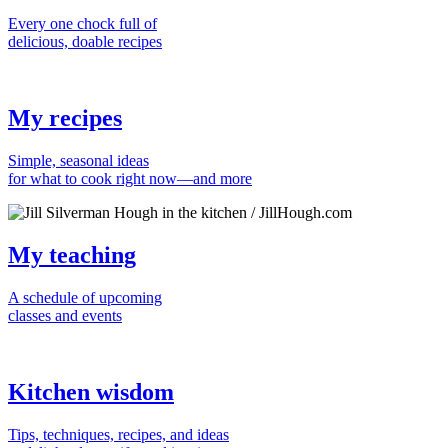
Every one chock full of
delicious, doable recipes
My recipes
Simple, seasonal ideas
for what to cook right now—and more
My teaching
A schedule of upcoming
classes and events
Kitchen wisdom
Tips, techniques, recipes, and ideas