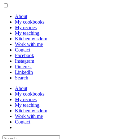
About
My cookbooks
My recipes
My teaching
Kitchen wisdom
Work with me
Contact
Facebook
Instagram
Pinterest
LinkedIn
Search
About
My cookbooks
My recipes
My teaching
Kitchen wisdom
Work with me
Contact