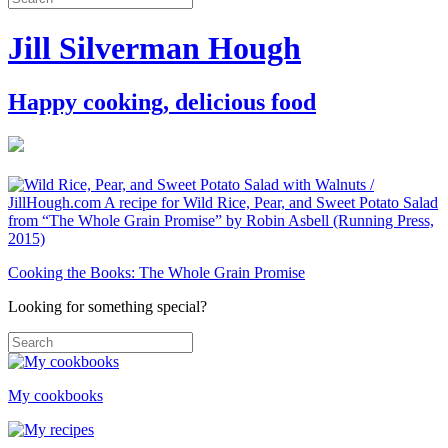
Jill Silverman Hough
Happy cooking, delicious food
Cooking the Books: The Whole Grain Promise
Looking for something special?
My cookbooks