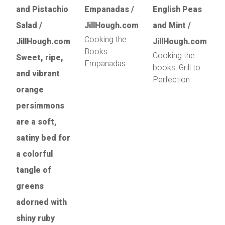
Cooking the
Books:
Cooking the
Empanadas
books: Grill to
Perfection