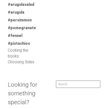
Cooking the
books:
Choosing Sides
Looking for
something
special?