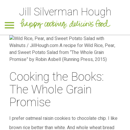
Jill Silverman Hough
Cooking the Books:
The Whole Grain
Promise
I prefer oatmeal raisin cookies to chocolate chip. I like
brown rice better than white. And whole wheat bread