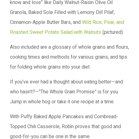
know and love” like Daily Walnut-Raisin Olive Oil
Granola, Baked Sole Filled with Lemony Dill Pilaf,
Cinnamon-Apple Butter Bars, and
Wild Rice, Pear, and
Roasted Sweet Potato Salad with Walnuts
(pictured).
Also included are a glossary of whole grains and flours,
cooking times and methods for various grains, and tips
for folding whole grains into your diet.
If you’ve ever had a thought about eating better—and
who hasn’t?—“The Whole Grain Promise” is for you.
Jump in whole hog or take it one recipe at a time.
With Puffy Baked Apple Pancakes and Cornbread-
Topped Chili Casserole, Robin proves that good and
good-for-you can be one in the same.