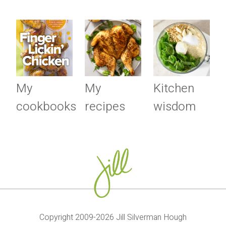
My
My
Kitchen
cookbooks
recipes
wisdom
Copyright 2009-2026 Jill Silverman Hough