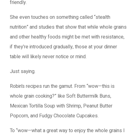
friendly.
She even touches on something called “stealth
nutrition” and studies that show that while whole grains
and other healthy foods might be met with resistance,
if they’re introduced gradually, those at your dinner
table will likely never notice or mind.
Just saying.
Robin’s recipes run the gamut. From “wow—this is
whole grain cooking?” like Soft Buttermilk Buns,
Mexican Tortilla Soup with Shrimp, Peanut Butter
Popcorn, and Fudgy Chocolate Cupcakes.
To “wow—what a great way to enjoy the whole grains I