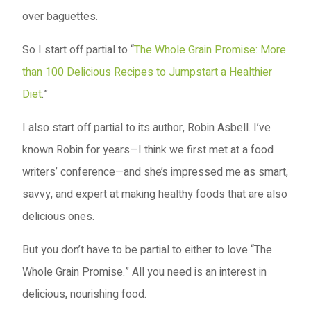
over baguettes.
So I start off partial to “
The Whole Grain Promise: More
than 100 Delicious Recipes to Jumpstart a Healthier
Diet
.”
I also start off partial to its author, Robin Asbell. I’ve
known Robin for years—I think we first met at a food
writers’ conference—and she’s impressed me as smart,
savvy, and expert at making healthy foods that are also
delicious ones.
But you don’t have to be partial to either to love “The
Whole Grain Promise.” All you need is an interest in
delicious, nourishing food.