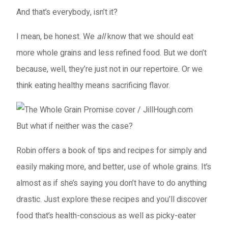
And that’s everybody, isn’t it?
I mean, be honest. We
all
know that we should eat
more whole grains and less refined food. But we don’t
because, well, they’re just not in our repertoire. Or we
think eating healthy means sacrificing flavor.
But what if neither was the case?
Robin offers a book of tips and recipes for simply and
easily making more, and better, use of whole grains. It’s
almost as if she’s saying you don’t have to do anything
drastic. Just explore these recipes and you’ll discover
food that’s health-conscious as well as picky-eater