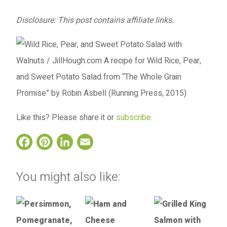
Disclosure: This post contains affiliate links.
Like this? Please share it or
subscribe
.
Facebook
Pinterest
LinkedIn
Email
You might also like: