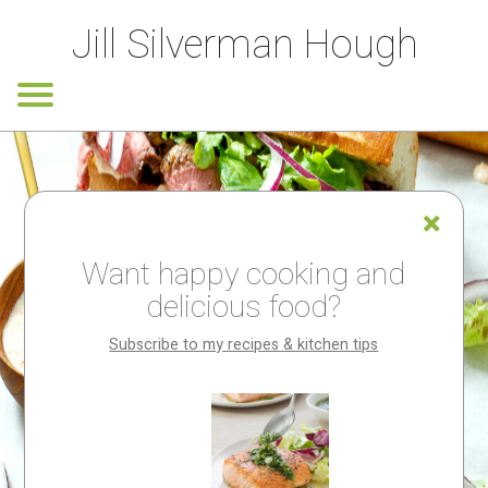
Jill Silverman Hough
Want happy cooking and
delicious food?
Subscribe to my recipes & kitchen tips