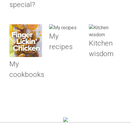
special?
My
Kitchen
recipes
wisdom
My
cookbooks