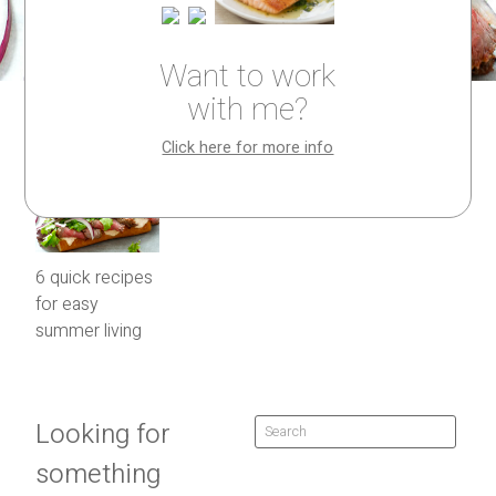
Want to work
with me?
Click here for more info
6 quick recipes
for easy
summer living
Looking for
something