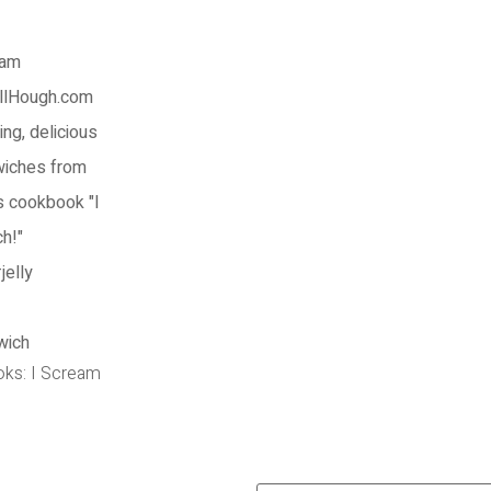
oks: I Scream