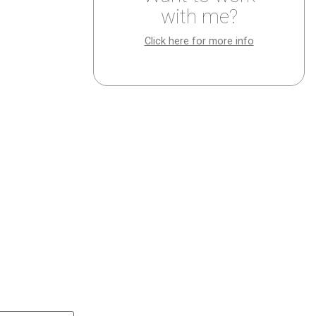
with me?
Click here for more info