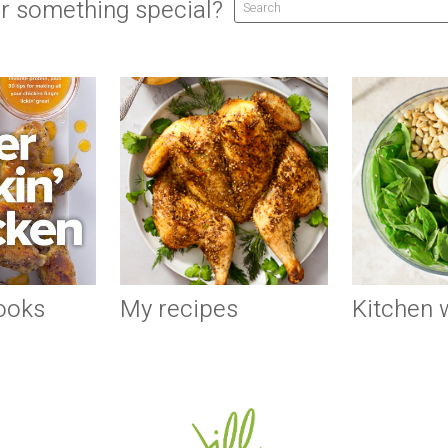
r something special?
ooks
My recipes
Kitchen