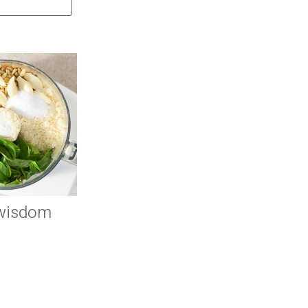
 wisdom