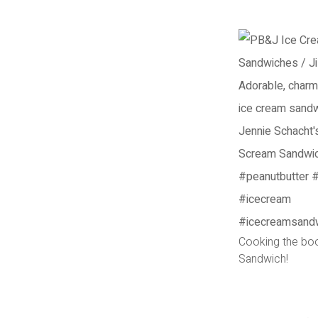
Cooking the bo
Sandwich!