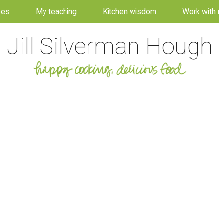
pes
My teaching
Kitchen wisdom
Work with
Jill Silverman Hough