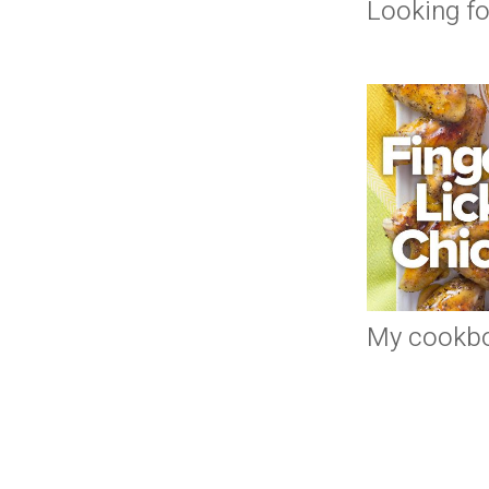
Looking fo
My cookb