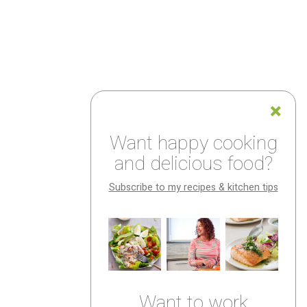
Want happy cooking
and delicious food?
Subscribe to my recipes & kitchen tips
Want to work