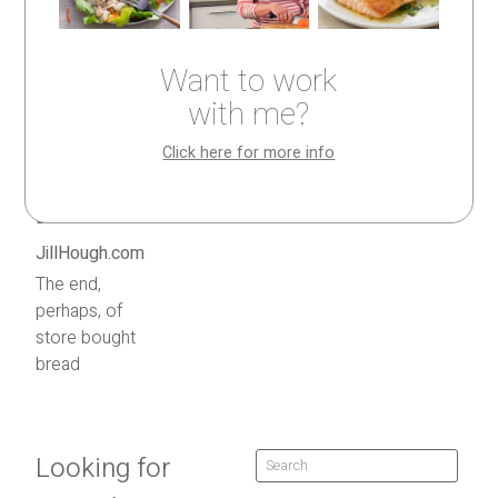
Want to work
with me?
Click here for more info
The end,
perhaps, of
store bought
bread
Looking for