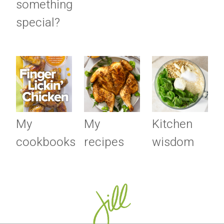
something
special?
My
My
Kitchen
cookbooks
recipes
wisdom