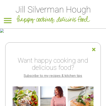
Jill Silverman Hough
Want happy cooking and
delicious food?
Subscribe to my recipes & kitchen tips