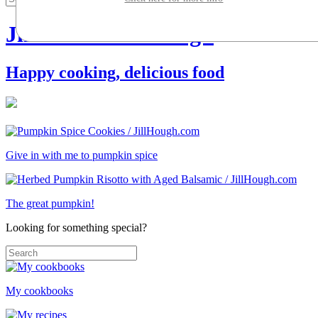
Jill Silverman Hough
Happy cooking, delicious food
Give in with me to pumpkin spice
The great pumpkin!
Looking for something special?
My cookbooks