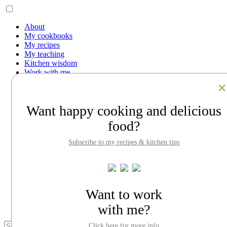
About
My cookbooks
My recipes
My teaching
Kitchen wisdom
Work with me
Contact
Facebook
Instagram
Want happy cooking and delicious
Pinterest
LinkedIn
food?
Search
Subscribe to my recipes & kitchen tips
About
My cookbooks
My recipes
My teaching
Kitchen wisdom
Work with me
Want to work
Contact
with me?
Click here for more info