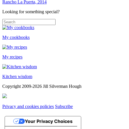
Rancho La Puerta, 2014
Looking for something special?
My cookbooks
My recipes
Kitchen wisdom
Copyright 2009-2026 Jill Silverman Hough
Privacy and cookies policies
Subscribe
Your Privacy Choices