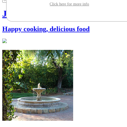
Click here for more info
Jill Silverman Hough
Happy cooking, delicious food