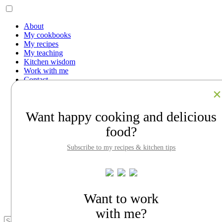
About
My cookbooks
My recipes
My teaching
Kitchen wisdom
Work with me
Contact
Facebook
Instagram
Pinterest
Want happy cooking and delicious
LinkedIn
Search
food?
About
Subscribe to my recipes & kitchen tips
My cookbooks
My recipes
My teaching
Kitchen wisdom
Work with me
Contact
Want to work
with me?