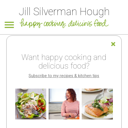
Jill Silverman Hough
An apology to
Want happy cooking and
my handful of
delicious food?
subscribers!
Subscribe to my recipes & kitchen tips
Looking for
something
special?