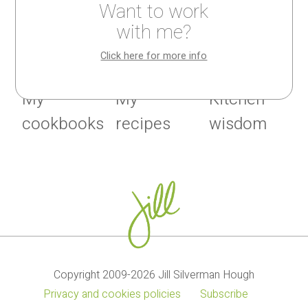
Want to work
with me?
Click here for more info
My
My
Kitchen
cookbooks
recipes
wisdom
Copyright 2009-2026 Jill Silverman Hough
Privacy and cookies policies
Subscribe