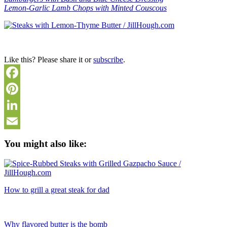
Lemon-Garlic Lamb Chops with Minted Couscous
Like this? Please share it or
subscribe
.
Facebook
Pinterest
LinkedIn
Email
You might also like:
How to grill a great steak for dad
Why flavored butter is the bomb