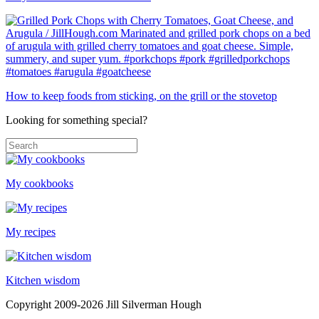
How to keep foods from sticking, on the grill or the stovetop
Looking for something special?
My cookbooks
My recipes
Kitchen wisdom
Copyright 2009-2026 Jill Silverman Hough