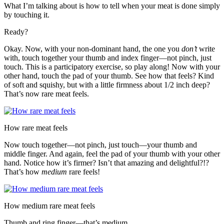
What I’m talking about is how to tell when your meat is done simply
by touching it.
Ready?
Okay. Now, with your non-dominant hand, the one you
don’t
write
with, touch together your thumb and index finger—not pinch, just
touch. This is a participatory exercise, so play along! Now with your
other hand, touch the pad of your thumb. See how that feels? Kind
of soft and squishy, but with a little firmness about 1/2 inch deep?
That’s now rare meat feels.
How rare meat feels
Now touch together—not pinch, just touch—your thumb and
middle finger. And again, feel the pad of your thumb with your other
hand. Notice how it’s firmer? Isn’t that amazing and delightful?!?
That’s how
medium
rare feels!
How medium rare meat feels
Thumb and ring finger—that’s medium.