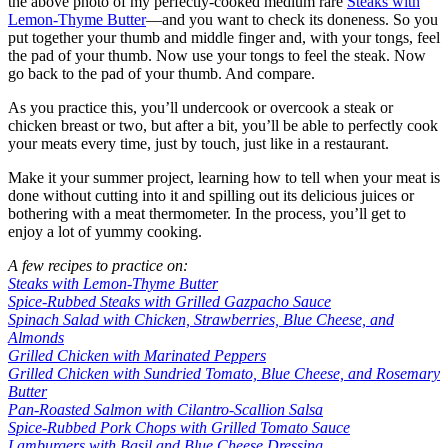
the above photo of my perfectly-cooked medium rare
Steaks with
Lemon-Thyme Butter
—and you want to check its doneness. So you
put together your thumb and middle finger and, with your tongs, feel
the pad of your thumb. Now use your tongs to feel the steak. Now
go back to the pad of your thumb. And compare.
As you practice this, you’ll undercook or overcook a steak or
chicken breast or two, but after a bit, you’ll be able to perfectly cook
your meats every time, just by touch, just like in a restaurant.
Make it your summer project, learning how to tell when your meat is
done without cutting into it and spilling out its delicious juices or
bothering with a meat thermometer. In the process, you’ll get to
enjoy a lot of yummy cooking.
A few recipes to practice on:
Steaks with Lemon-Thyme Butter
Spice-Rubbed Steaks with Grilled Gazpacho Sauce
Spinach Salad with Chicken, Strawberries, Blue Cheese, and
Almonds
Grilled Chicken with Marinated Peppers
Grilled Chicken with Sundried Tomato, Blue Cheese, and Rosemary
Butter
Pan-Roasted Salmon with Cilantro-Scallion Salsa
Spice-Rubbed Pork Chops with Grilled Tomato Sauce
Lamburgers with Basil and Blue Cheese Dressing