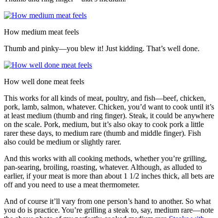
How medium meat feels
Thumb and pinky—you blew it! Just kidding. That’s well done.
How well done meat feels
This works for all kinds of meat, poultry, and fish—beef, chicken,
pork, lamb, salmon, whatever. Chicken, you’d want to cook until it’s
at least medium (thumb and ring finger). Steak, it could be anywhere
on the scale. Pork, medium, but it’s also okay to cook pork a little
rarer these days, to medium rare (thumb and middle finger). Fish
also could be medium or slightly rarer.
And this works with all cooking methods, whether you’re grilling,
pan-searing, broiling, roasting, whatever. Although, as alluded to
earlier, if your meat is more than about 1 1/2 inches thick, all bets are
off and you need to use a meat thermometer.
And of course it’ll vary from one person’s hand to another. So what
you do is practice. You’re grilling a steak to, say, medium rare—note