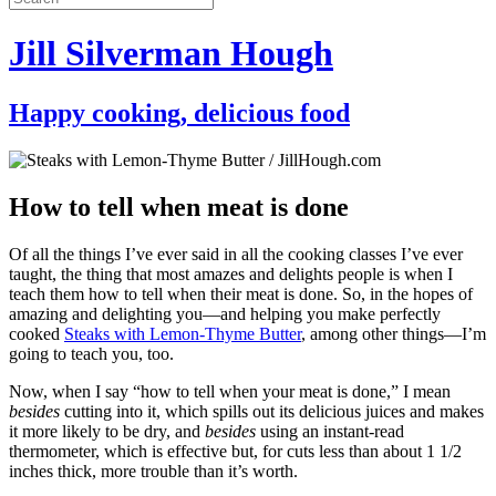
Jill Silverman Hough
Happy cooking, delicious food
How to tell when meat is done
Of all the things I’ve ever said in all the cooking classes I’ve ever
taught, the thing that most amazes and delights people is when I
teach them how to tell when their meat is done. So, in the hopes of
amazing and delighting you—and helping you make perfectly
cooked
Steaks with Lemon-Thyme Butter
, among other things—I’m
going to teach you, too.
Now, when I say “how to tell when your meat is done,” I mean
besides
cutting into it, which spills out its delicious juices and makes
it more likely to be dry, and
besides
using an instant-read
thermometer, which is effective but, for cuts less than about 1 1/2
inches thick, more trouble than it’s worth.