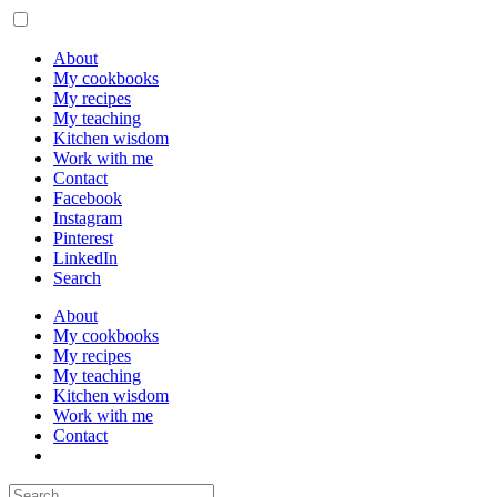
About
My cookbooks
My recipes
My teaching
Kitchen wisdom
Work with me
Contact
Facebook
Instagram
Pinterest
LinkedIn
Search
About
My cookbooks
My recipes
My teaching
Kitchen wisdom
Work with me
Contact