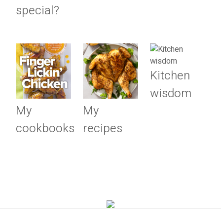
special?
Kitchen
wisdom
My
My
cookbooks
recipes