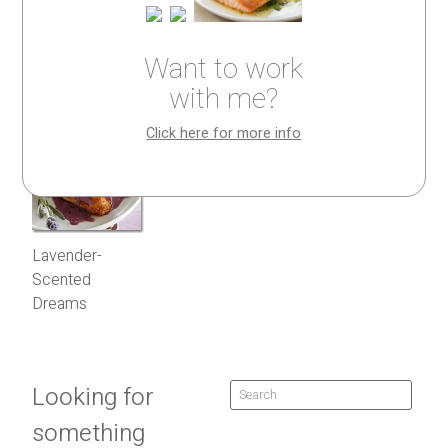
Want to work
with me?
Click here for more info
Lavender-
Scented
Dreams
Looking for
something