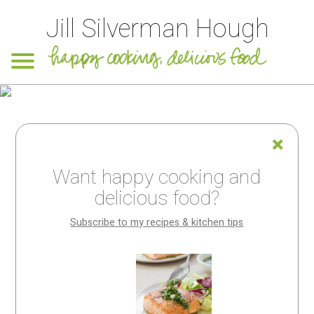
Jill Silverman Hough
Want happy cooking and
delicious food?
Subscribe to my recipes & kitchen tips