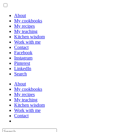
About
My cookbooks
My recipes
My teaching
Kitchen wisdom
Work with me
Contact
Facebook
Instagram
Pinterest
LinkedIn
Search
About
My cookbooks
My recipes
My teaching
Kitchen wisdom
Work with me
Contact