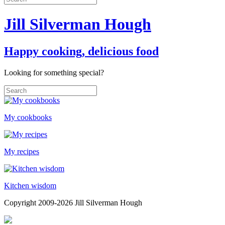
Jill Silverman Hough
Happy cooking, delicious food
Looking for something special?
My cookbooks
My recipes
Kitchen wisdom
Copyright 2009-2026 Jill Silverman Hough