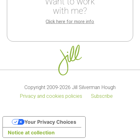
Want to work
My
My
Kitchen
with me?
cookbooks
recipes
wisdom
Click here for more info
Copyright 2009-2026 Jill Silverman Hough
Privacy and cookies policies
Subscribe
Your Privacy Choices
Notice at collection