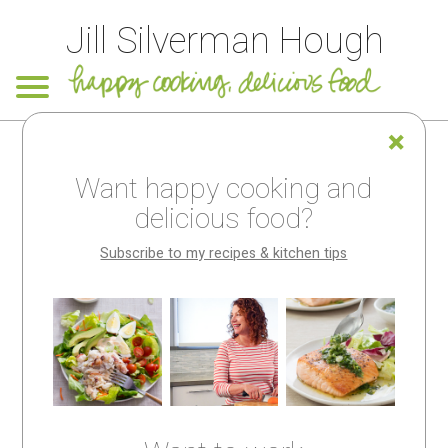
Jill Silverman Hough
Want happy cooking and
Looking for
delicious food?
something
Subscribe to my recipes & kitchen tips
special?