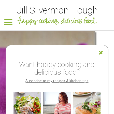
Jill Silverman Hough
Want happy cooking and
delicious food?
Subscribe to my recipes & kitchen tips