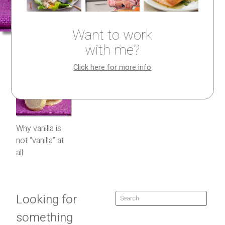
Want to work
with me?
Click here for more info
Why vanilla is
not “vanilla” at
all
Looking for
something