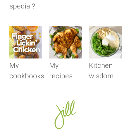
special?
My
My
Kitchen
cookbooks
recipes
wisdom