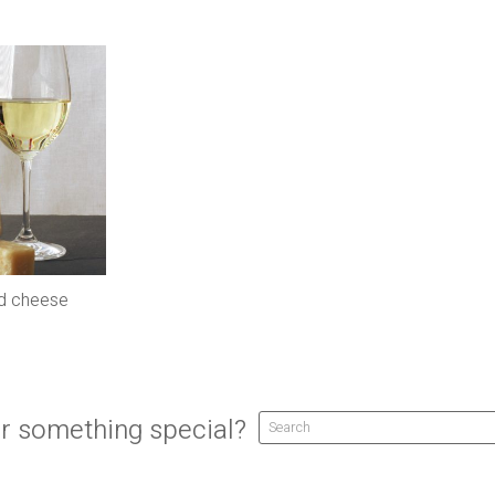
nd cheese
r something special?