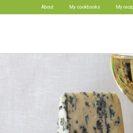
About
My cookbooks
My reci