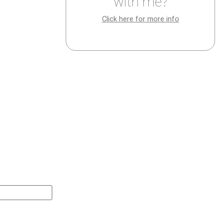
with me?
Click here for more info