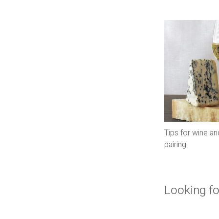
Tips for wine a
pairing
Looking fo