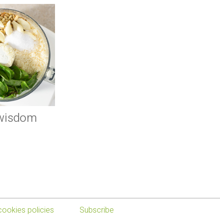
 wisdom
cookies policies
Subscribe