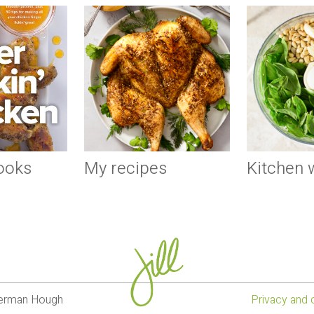
ooks
My recipes
Kitchen
lverman Hough
Privacy and 