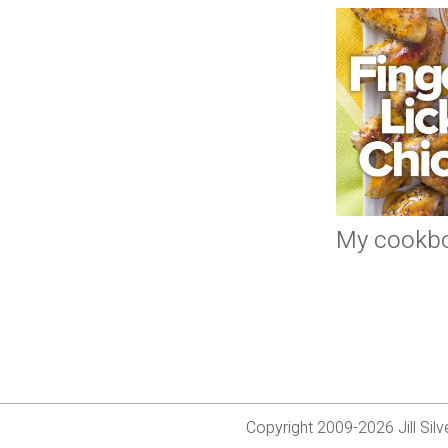
My cookb
Copyright 2009-2026 Jill Si