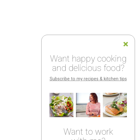
Want happy cooking
and delicious food?
Subscribe to my recipes & kitchen tips
Want to work