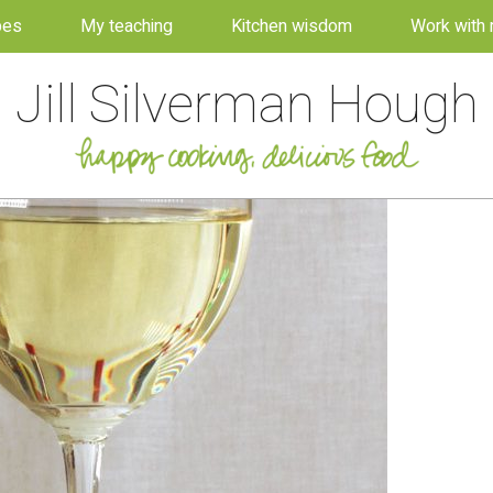
pes
My teaching
Kitchen wisdom
Work with
Jill Silverman Hough