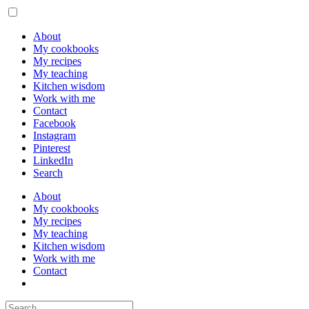
About
My cookbooks
My recipes
My teaching
Kitchen wisdom
Work with me
Contact
Facebook
Instagram
Pinterest
LinkedIn
Search
About
My cookbooks
My recipes
My teaching
Kitchen wisdom
Work with me
Contact