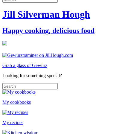
Jill Silverman Hough
Happy cooking, delicious food
Grab a glass of Gewürz
Looking for something special?
My cookbooks
My recipes