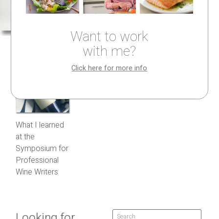
Want to work
with me?
Click here for more info
What I learned
at the
Symposium for
Professional
Wine Writers
Looking for