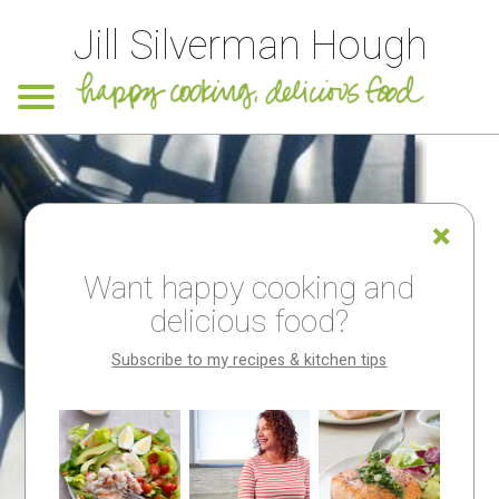
Jill Silverman Hough
Want happy cooking and
delicious food?
Subscribe to my recipes & kitchen tips