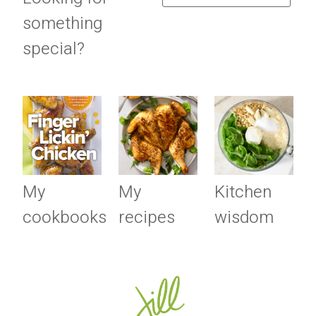
something
special?
My
My
Kitchen
cookbooks
recipes
wisdom