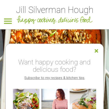
Jill Silverman Hough
Want happy cooking and
delicious food?
Subscribe to my recipes & kitchen tips