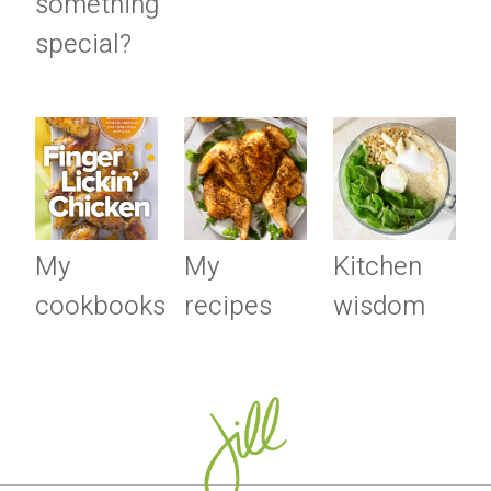
something
special?
My
My
Kitchen
cookbooks
recipes
wisdom