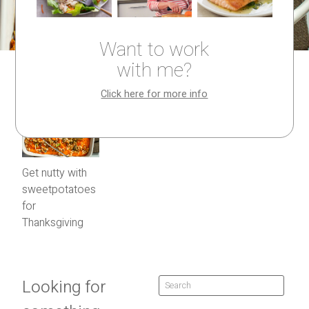
Want to work
with me?
Click here for more info
Get nutty with
sweetpotatoes
for
Thanksgiving
Looking for