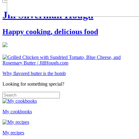
Jill Silverman Hough
Happy cooking, delicious food
Why flavored butter is the bomb
Looking for something special?
My cookbooks
My recipes