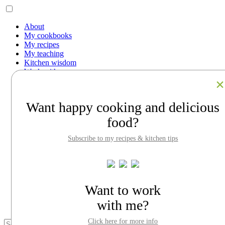
About
My cookbooks
My recipes
My teaching
Kitchen wisdom
Work with me
Contact
Facebook
Instagram
Want happy cooking and delicious
Pinterest
LinkedIn
food?
Search
Subscribe to my recipes & kitchen tips
About
My cookbooks
My recipes
My teaching
Kitchen wisdom
Want to work
Work with me
Contact
with me?
Click here for more info