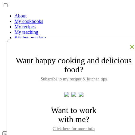
About
My cookbooks
My recipes
My teaching
Kitchen wisdom
Work with me
Contact
Facebook
Want happy cooking and delicious
Instagram
Pinterest
food?
LinkedIn
Search
Subscribe to my recipes & kitchen tips
About
My cookbooks
My recipes
My teaching
Kitchen wisdom
Want to work
Work with me
with me?
Contact
Click here for more info