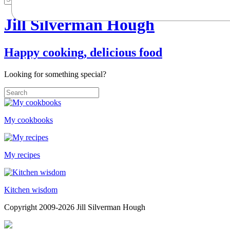
Jill Silverman Hough
Happy cooking, delicious food
Looking for something special?
My cookbooks
My recipes
Kitchen wisdom
Copyright 2009-2026 Jill Silverman Hough