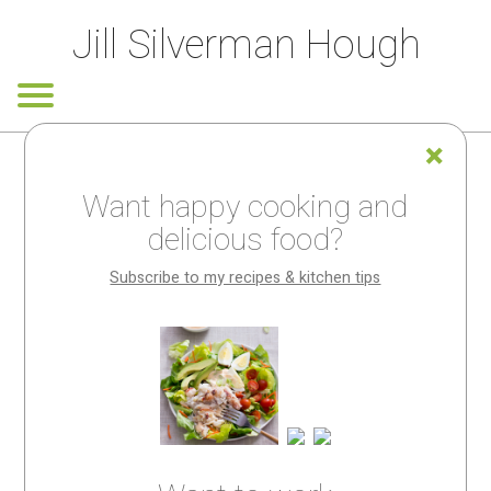
Jill Silverman Hough
Want happy cooking and
Looking for
delicious food?
something
Subscribe to my recipes & kitchen tips
special?
My
recipes