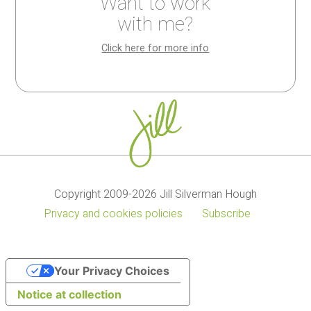
Want to work
My
Kitchen
with me?
cookbooks
wisdom
Click here for more info
Copyright 2009-2026 Jill Silverman Hough
Privacy and cookies policies
Subscribe
Your Privacy Choices
Notice at collection