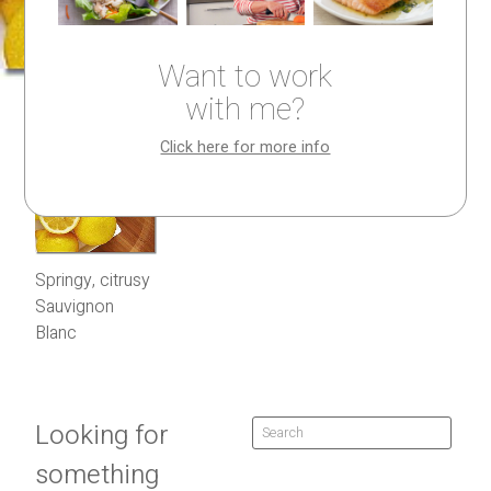
Want to work
with me?
Click here for more info
Springy, citrusy
Sauvignon
Blanc
Looking for
something