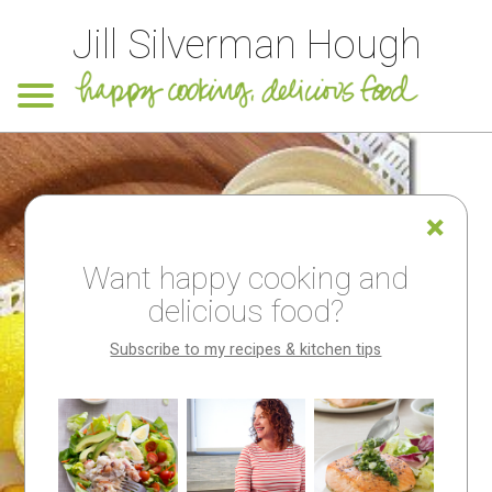
Jill Silverman Hough
Want happy cooking and
delicious food?
Subscribe to my recipes & kitchen tips