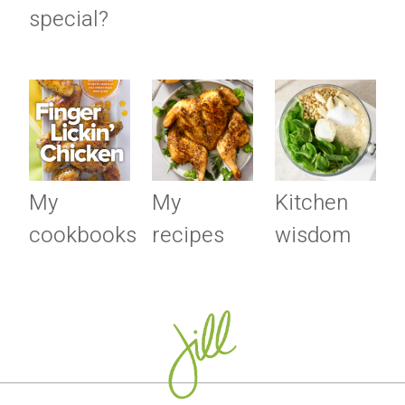
special?
My
My
Kitchen
cookbooks
recipes
wisdom