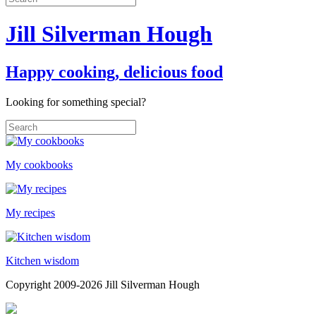
Jill Silverman Hough
Happy cooking, delicious food
Looking for something special?
My cookbooks
My recipes
Kitchen wisdom
Copyright 2009-2026 Jill Silverman Hough