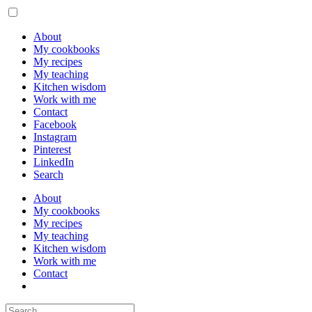
About
My cookbooks
My recipes
My teaching
Kitchen wisdom
Work with me
Contact
Facebook
Instagram
Pinterest
LinkedIn
Search
About
My cookbooks
My recipes
My teaching
Kitchen wisdom
Work with me
Contact