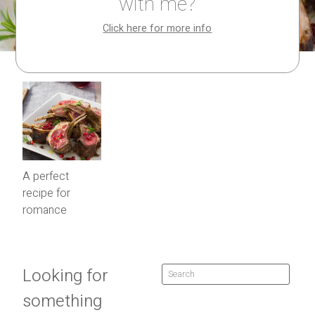
with me?
Click here for more info
A perfect
recipe for
romance
Looking for
something