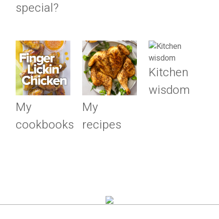
special?
Kitchen
wisdom
My
My
cookbooks
recipes