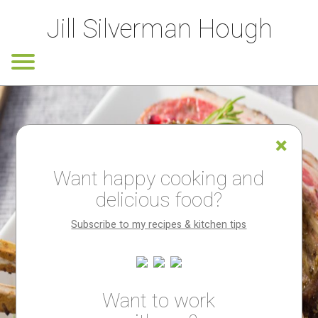
Jill Silverman Hough
Want happy cooking and
delicious food?
Subscribe to my recipes & kitchen tips
Want to work