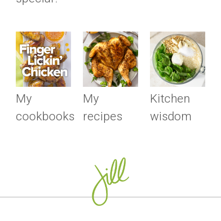
My
My
Kitchen
cookbooks
recipes
wisdom