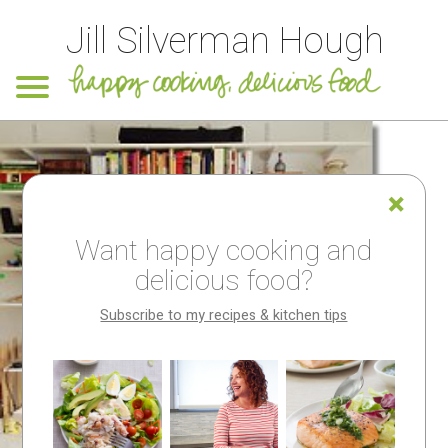
Jill Silverman Hough
Want happy cooking and
delicious food?
Subscribe to my recipes & kitchen tips