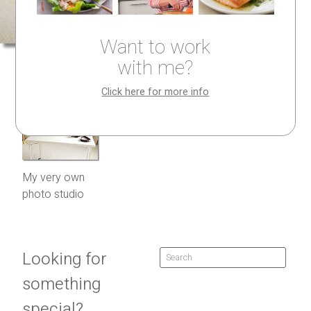
Want to work
with me?
Click here for more info
My very own
photo studio
Looking for
something
special?