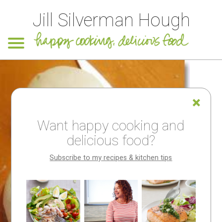
Jill Silverman Hough
Want happy cooking and
delicious food?
Subscribe to my recipes & kitchen tips