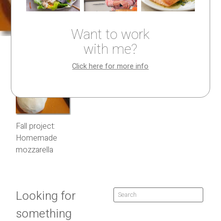
Want to work
with me?
Click here for more info
Fall project:
Homemade
mozzarella
Looking for
something