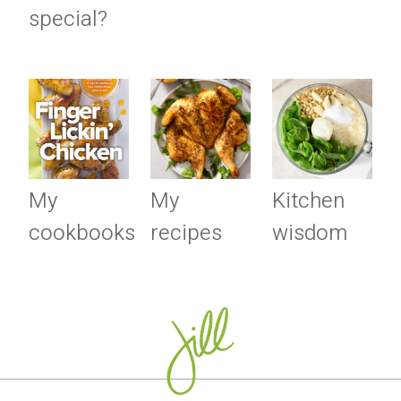
special?
My
My
Kitchen
cookbooks
recipes
wisdom