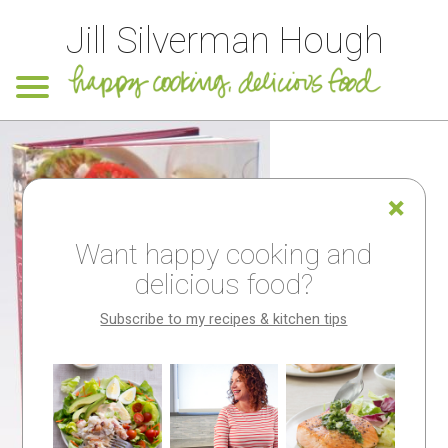
Jill Silverman Hough
Want happy cooking and
delicious food?
Subscribe to my recipes & kitchen tips