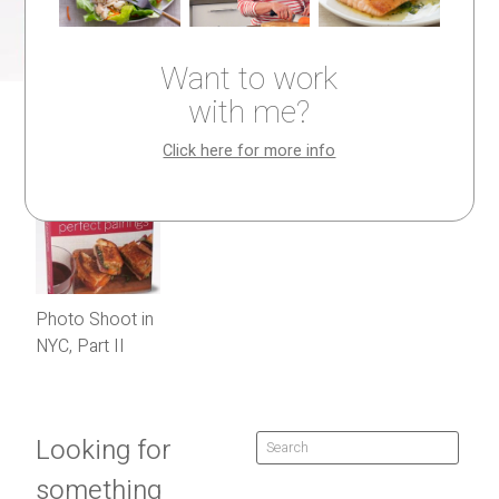
Want to work
with me?
Click here for more info
Photo Shoot in
NYC, Part II
Looking for
something