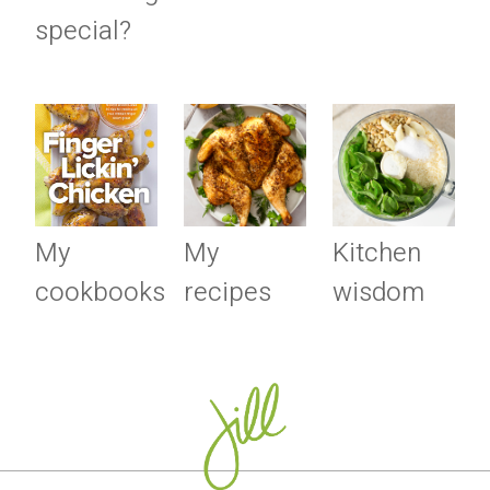
special?
My
My
Kitchen
cookbooks
recipes
wisdom