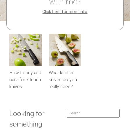
with me?
Click here for more info
How to buy and
What kitchen
care for kitchen
knives do you
knives
really need?
Looking for
something