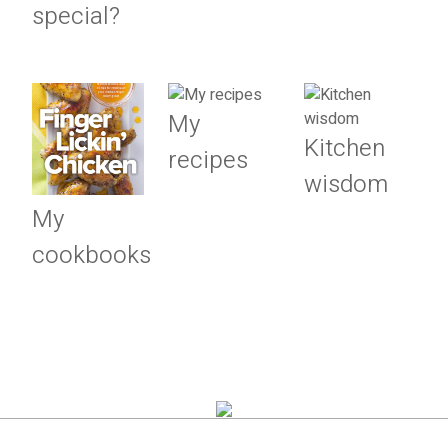
special?
My
Kitchen
recipes
wisdom
My
cookbooks