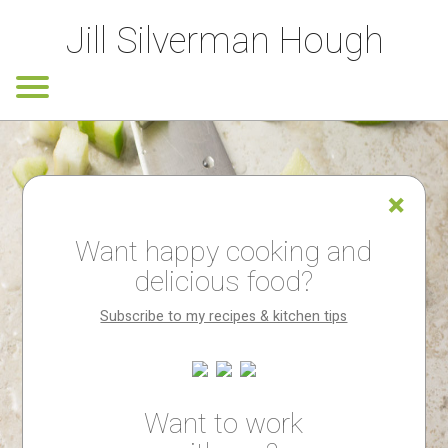
Jill Silverman Hough
Want happy cooking and
delicious food?
Subscribe to my recipes & kitchen tips
Want to work