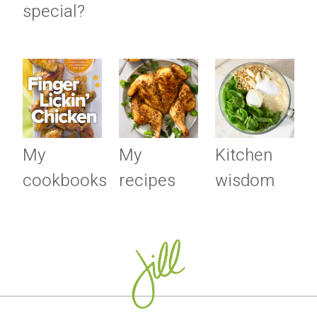
special?
My
My
Kitchen
cookbooks
recipes
wisdom