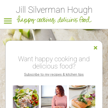
Jill Silverman Hough
Want happy cooking and
delicious food?
Subscribe to my recipes & kitchen tips