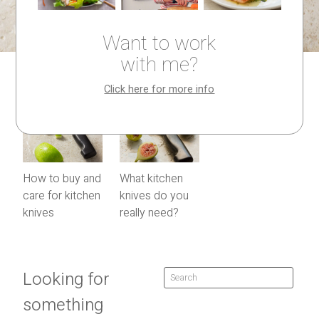
Want to work
with me?
Click here for more info
How to buy and
What kitchen
care for kitchen
knives do you
knives
really need?
Looking for
something