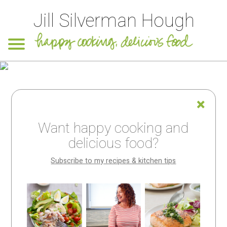
Jill Silverman Hough
Want happy cooking and
delicious food?
Subscribe to my recipes & kitchen tips