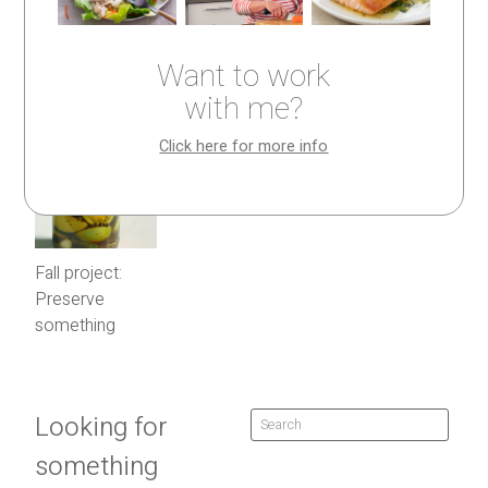
Want to work
with me?
Click here for more info
Fall project:
Preserve
something
Looking for
something