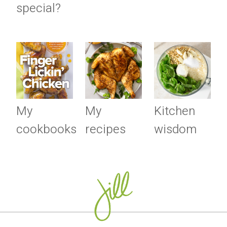
special?
My
My
Kitchen
cookbooks
recipes
wisdom