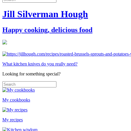
Jill Silverman Hough
Happy cooking, delicious food
What kitchen knives do you really need?
Looking for something special?
My cookbooks
My recipes