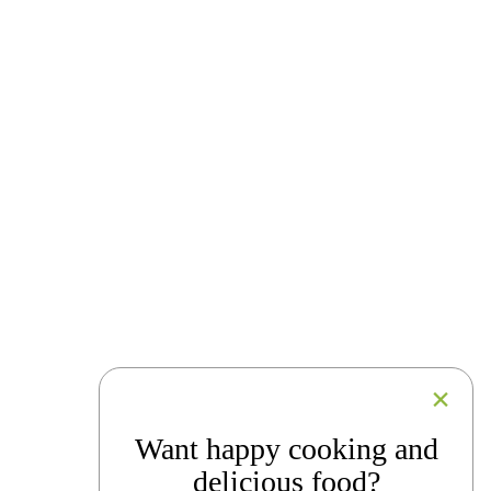
Want happy cooking and
delicious food?