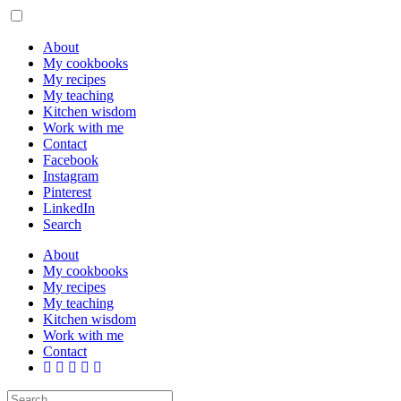
About
My cookbooks
My recipes
My teaching
Kitchen wisdom
Work with me
Contact
Facebook
Instagram
Pinterest
LinkedIn
Search
About
My cookbooks
My recipes
My teaching
Kitchen wisdom
Work with me
Contact