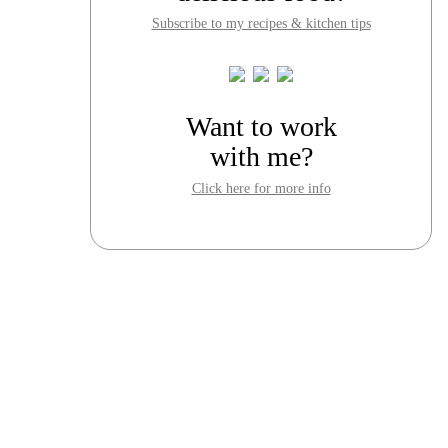
Subscribe to my recipes & kitchen tips
Want to work
with me?
Click here for more info