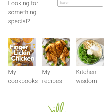
Looking for
something
special?
My
My
Kitchen
cookbooks
recipes
wisdom