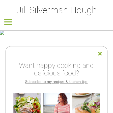
Jill Silverman Hough
Want happy cooking and
delicious food?
Subscribe to my recipes & kitchen tips