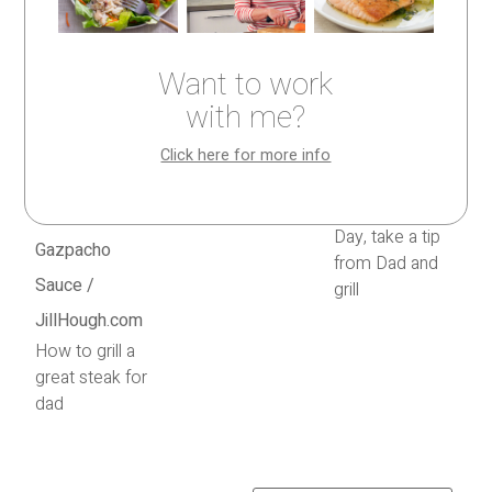
Want to work
with me?
Click here for more info
Olive oil, salt,
and pepper
For Father’s
Day, take a tip
from Dad and
grill
How to grill a
great steak for
dad