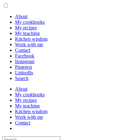
About
My cookbooks
My recipes
My teaching
Kitchen wisdom
Work with me
Contact
Facebook
Instagram
Pinterest
LinkedIn
Search
About
My cookbooks
My recipes
My teaching
Kitchen wisdom
Work with me
Contact