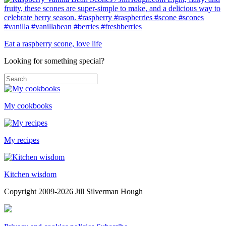
Eat a raspberry scone, love life
Looking for something special?
My cookbooks
My recipes
Kitchen wisdom
Copyright 2009-2026 Jill Silverman Hough