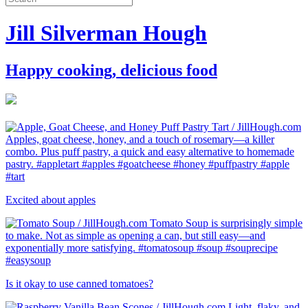
Jill Silverman Hough
Happy cooking, delicious food
Excited about apples
Is it okay to use canned tomatoes?