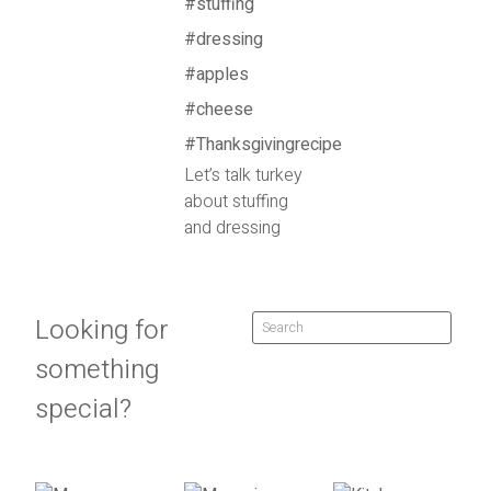
Let’s talk turkey
about stuffing
and dressing
Looking for
something
special?