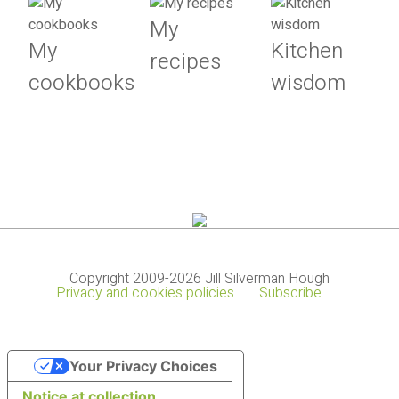
My
My
Kitchen
recipes
cookbooks
wisdom
Copyright 2009-2026 Jill Silverman Hough
Privacy and cookies policies
Subscribe
Your Privacy Choices
Notice at collection