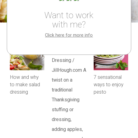
Want to work
with me?
Click here for more info
How and why
7 sensational
to make salad
ways to enjoy
dressing
pesto