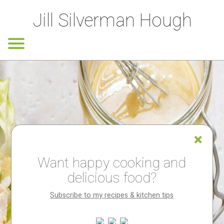
Jill Silverman Hough
Want happy cooking and
delicious food?
Subscribe to my recipes & kitchen tips