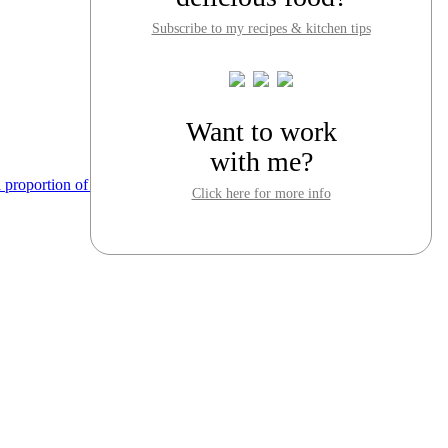
Subscribe to my recipes & kitchen tips
Want to work
with me?
Click here for more info