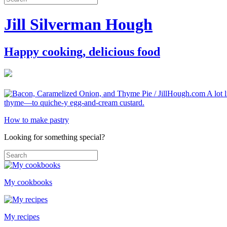
Jill Silverman Hough
Happy cooking, delicious food
How to make pastry
Looking for something special?
My cookbooks
My recipes