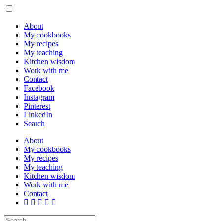
About
My cookbooks
My recipes
My teaching
Kitchen wisdom
Work with me
Contact
Facebook
Instagram
Pinterest
LinkedIn
Search
About
My cookbooks
My recipes
My teaching
Kitchen wisdom
Work with me
Contact