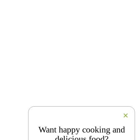
Want happy cooking and
delicious food?