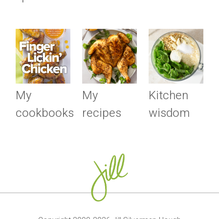
My
My
Kitchen
cookbooks
recipes
wisdom