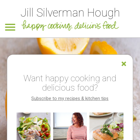
Jill Silverman Hough
Want happy cooking and
delicious food?
Subscribe to my recipes & kitchen tips