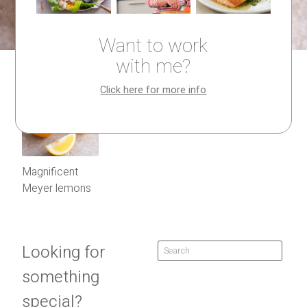
Want to work
with me?
Click here for more info
Magnificent
Meyer lemons
Looking for
something
special?