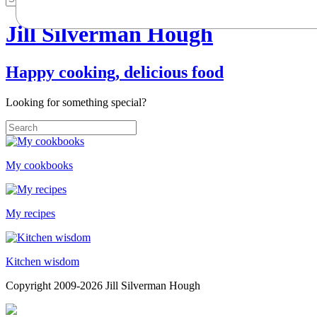
Jill Silverman Hough
Happy cooking, delicious food
Looking for something special?
My cookbooks
My recipes
Kitchen wisdom
Copyright 2009-2026 Jill Silverman Hough