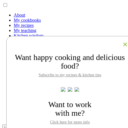
About
My cookbooks
My recipes
My teaching
Kitchen wisdom
Work with me
Contact
Facebook
Want happy cooking and delicious
Instagram
Pinterest
food?
LinkedIn
Search
Subscribe to my recipes & kitchen tips
About
My cookbooks
My recipes
My teaching
Kitchen wisdom
Want to work
Work with me
with me?
Contact
Click here for more info