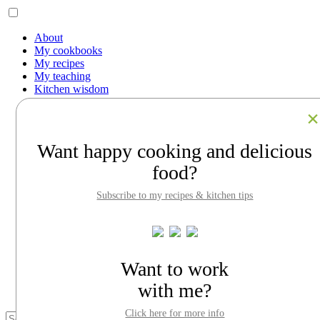
About
My cookbooks
My recipes
My teaching
Kitchen wisdom
Work with me
Contact
Facebook
Instagram
Want happy cooking and delicious
Pinterest
LinkedIn
food?
Search
Subscribe to my recipes & kitchen tips
About
My cookbooks
My recipes
My teaching
Kitchen wisdom
Want to work
Work with me
Contact
with me?
Click here for more info