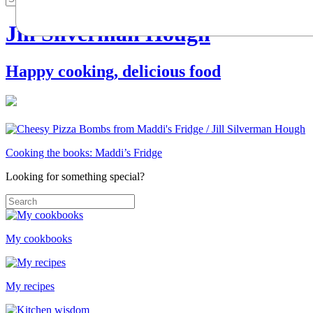
Jill Silverman Hough
Happy cooking, delicious food
Cooking the books: Maddi’s Fridge
Looking for something special?
My cookbooks
My recipes