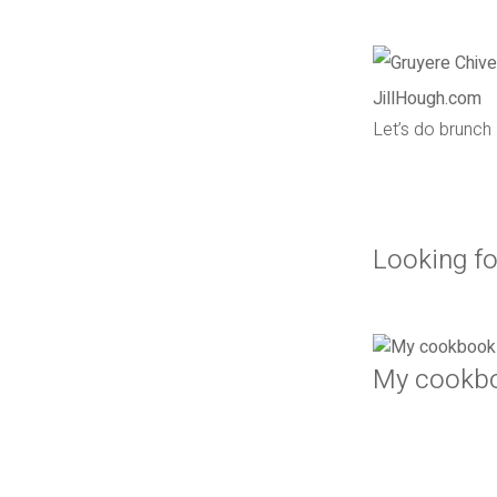
Let’s do brunch
Looking fo
My cookb