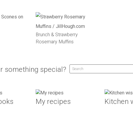
Brunch & Strawberry
Rosemary Muffins
r something special?
ooks
My recipes
Kitchen