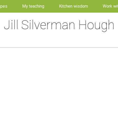
ipes
My teaching
Kitchen wisdom
Work wi
Jill Silverman Hough