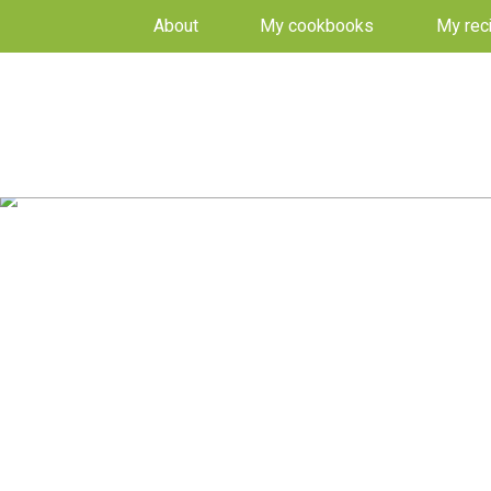
About
My cookbooks
My rec