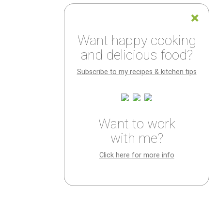
Want happy cooking
and delicious food?
Subscribe to my recipes & kitchen tips
Want to work
with me?
Click here for more info