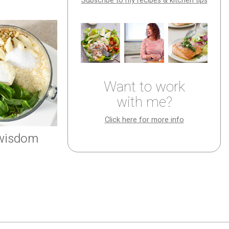
Subscribe to my recipes & kitchen tips
Want to work
with me?
Click here for more info
 wisdom