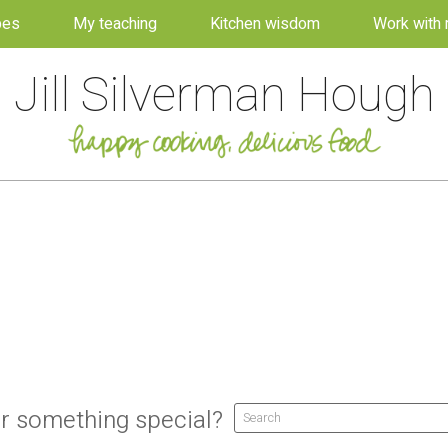
pes
My teaching
Kitchen wisdom
Work with
Jill Silverman Hough
r something special?