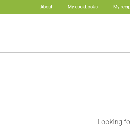
About
My cookbooks
My reci
Looking fo