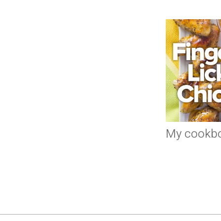
My cookb