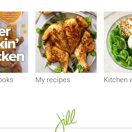
ooks
My recipes
Kitchen