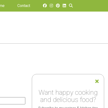
 me
Contact
Want happy cooking
and delicious food?