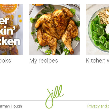
ooks
My recipes
Kitchen
lverman Hough
Privacy and 