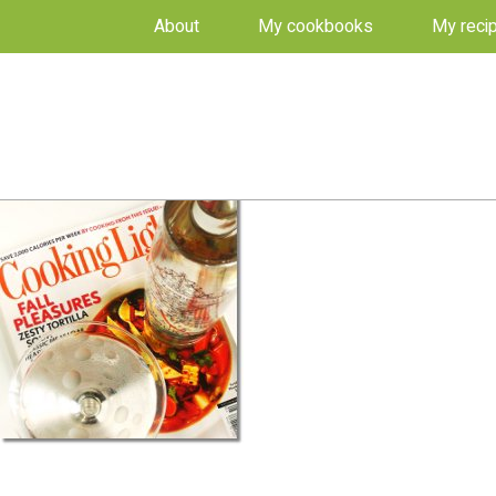
About
My cookbooks
My reci