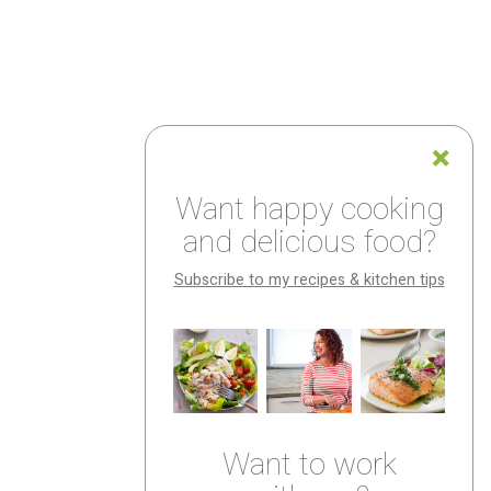
Want happy cooking
and delicious food?
Subscribe to my recipes & kitchen tips
Want to work