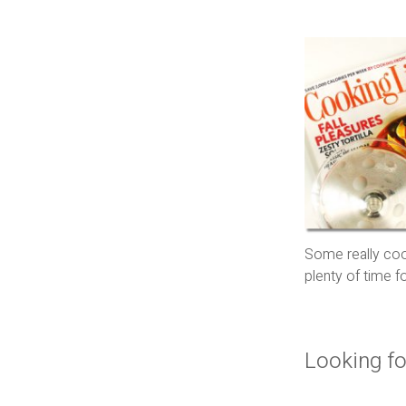
Some really cool
plenty of time 
Looking fo