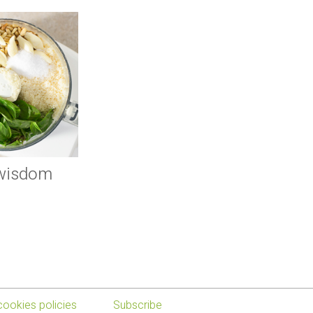
 wisdom
cookies policies
Subscribe