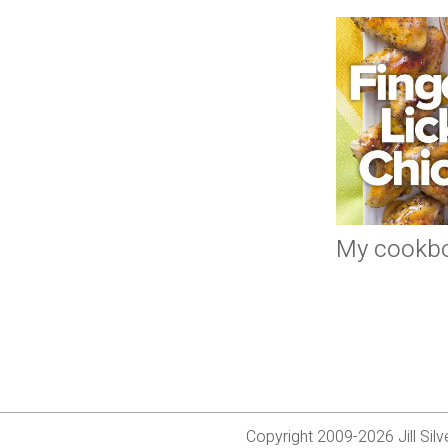
My cookb
Copyright 2009-2026 Jill Si