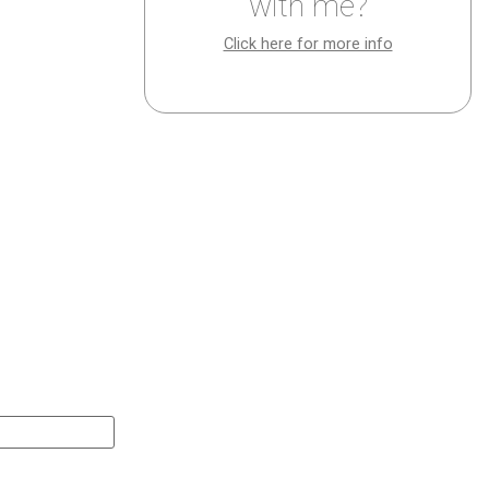
with me?
Click here for more info