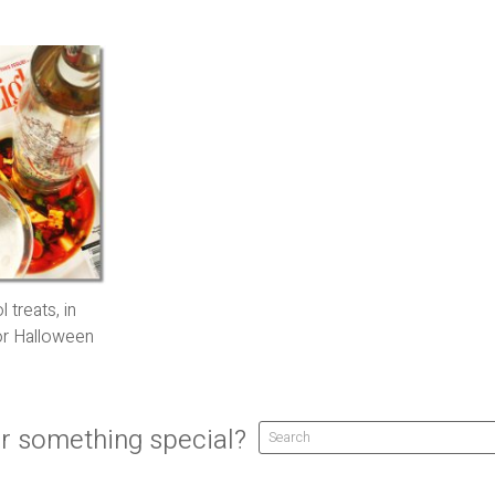
 treats, in
for Halloween
r something special?