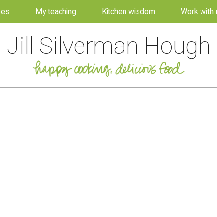
pes
My teaching
Kitchen wisdom
Work with
Jill Silverman Hough