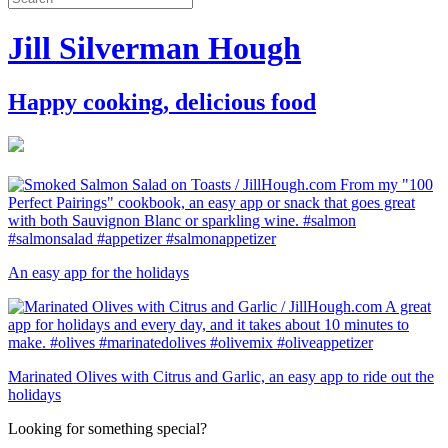
Jill Silverman Hough
Happy cooking, delicious food
An easy app for the holidays
Marinated Olives with Citrus and Garlic, an easy app to ride out the
holidays
Looking for something special?