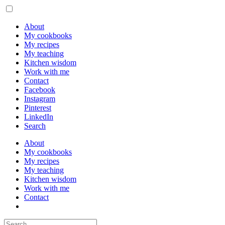
About
My cookbooks
My recipes
My teaching
Kitchen wisdom
Work with me
Contact
Facebook
Instagram
Pinterest
LinkedIn
Search
About
My cookbooks
My recipes
My teaching
Kitchen wisdom
Work with me
Contact