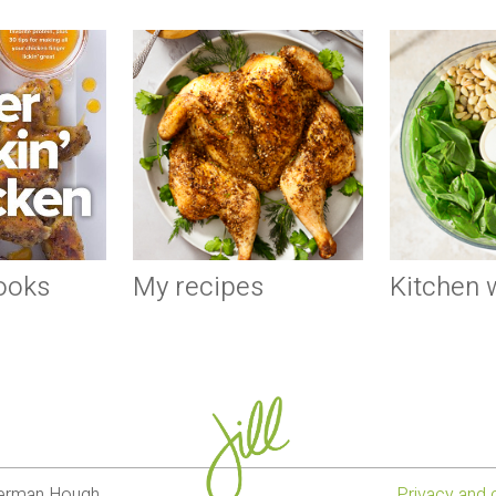
ooks
My recipes
Kitchen
lverman Hough
Privacy and 