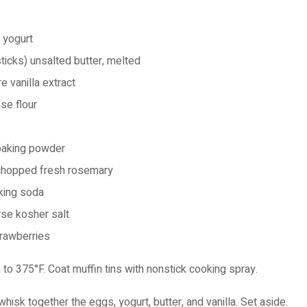
n yogurt
ticks)
unsalted butter, melted
e vanilla extract
se flour
baking powder
chopped fresh rosemary
king soda
se kosher salt
trawberries
to 375°F. Coat muffin tins with nonstick cooking spray.
whisk together the eggs, yogurt, butter, and vanilla. Set aside.