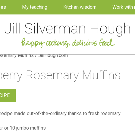
pes
My teaching
Kitchen wisdom
Work with
Jill Silverman Hough
berry Rosemary Muffins
CIPE
recipe made out-of-the-ordinary thanks to fresh rosemary.
r or 10 jumbo muffins