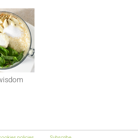
 wisdom
cookies policies
Subscribe