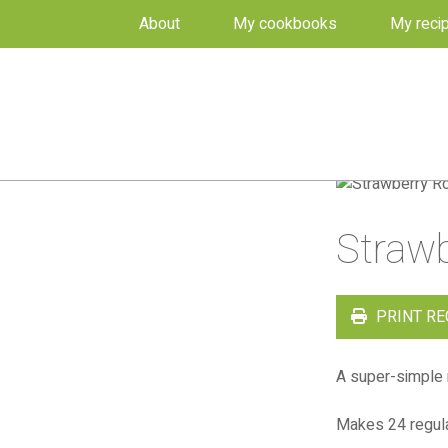
About
My cookbooks
My reci
Straw
PRINT RE
A super-simple 
Makes 24 regula