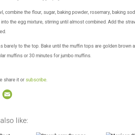
, combine the flour, sugar, baking powder, rosemary, baking soda
 into the egg mixture, stirring until almost combined. Add the straw
ned.
tins barely to the top. Bake until the muffin tops are golden brown 
lar muffins or 30 minutes for jumbo muffins.
e share it or
subscribe
.
book
nterest
LinkedIn
Email
also like: