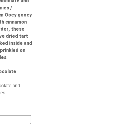
olate and
ies