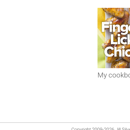
My cookb
Copyright 2009-2026 Jill Si