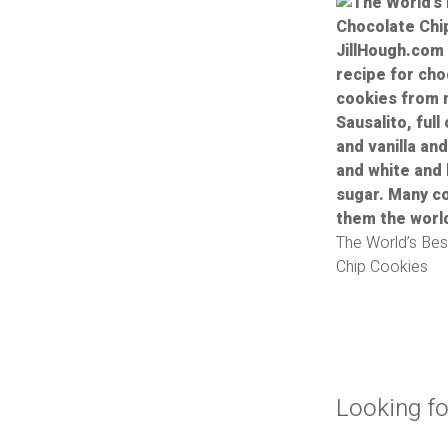
The World’s Bes
Chip Cookies
Looking fo