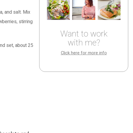
, and salt. Mix
berries, stirring
Want to work
with me?
and set, about 25
Click here for more info