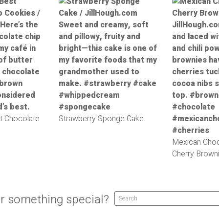
t Chocolate
Strawberry Sponge Cake
Mexican Choc
Cherry Brown
r something special?