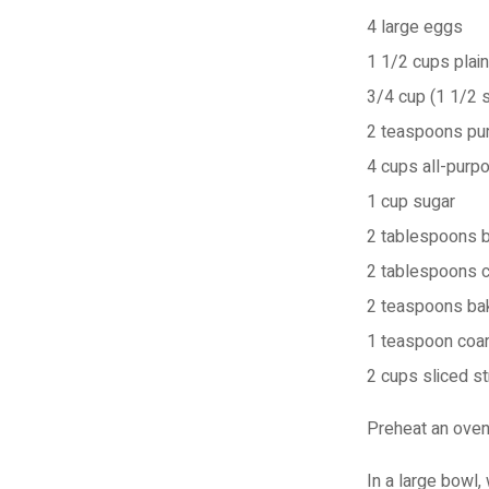
4
large eggs
1 1/2 cups
plai
3/4 cup (1 1/2 s
2 teaspoons
pur
4 cups
all-purpo
1 cup
sugar
2 tablespoons
2 tablespoons
2 teaspoons
ba
1 teaspoon
coar
2 cups
sliced s
Preheat an oven 
In a large bowl, 