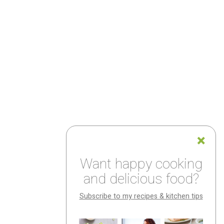
Want happy cooking
and delicious food?
Subscribe to my recipes & kitchen tips