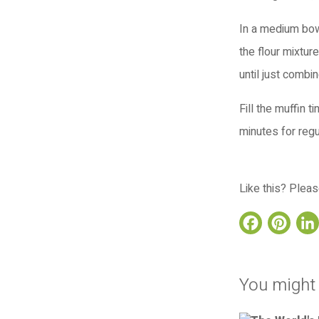
In a medium bowl
the flour mixture
until just combi
Fill the muffin 
minutes for regu
Like this? Pleas
Face
Pi
You might 