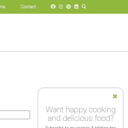
 me
Contact
Want happy cooking
and delicious food?