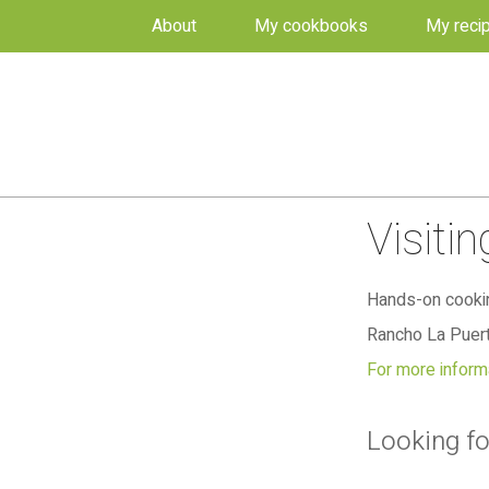
About
My cookbooks
My reci
Visiti
Hands-on cookin
Rancho La Puert
For more informa
Looking fo