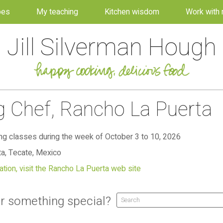
pes
My teaching
Kitchen wisdom
Work with
Jill Silverman Hough
ng Chef, Rancho La Puerta
g classes during the week of October 3 to 10, 2026
a, Tecate, Mexico
tion, visit the Rancho La Puerta web site
r something special?