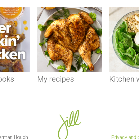
ooks
My recipes
Kitchen
lverman Hough
Privacy and 