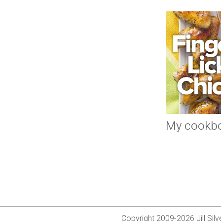
My cookb
Copyright 2009-2026 Jill Si