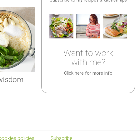
Subscribe to my recipes & kitchen tips
Want to work
with me?
Click here for more info
 wisdom
cookies policies
Subscribe