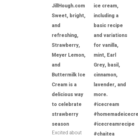
Excited about