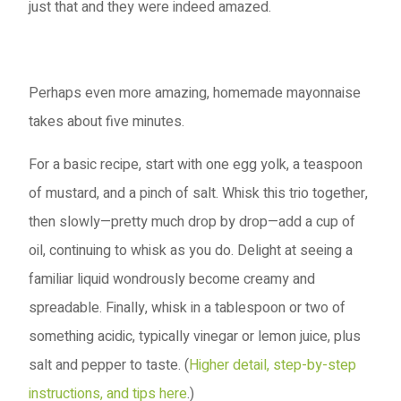
just that and they were indeed amazed.
Perhaps even more amazing, homemade mayonnaise
takes about five minutes.
For a basic recipe, start with one egg yolk, a teaspoon
of mustard, and a pinch of salt. Whisk this trio together,
then slowly—pretty much drop by drop—add a cup of
oil, continuing to whisk as you do. Delight at seeing a
familiar liquid wondrously become creamy and
spreadable. Finally, whisk in a tablespoon or two of
something acidic, typically vinegar or lemon juice, plus
salt and pepper to taste. (
Higher detail, step-by-step
instructions, and tips here
.)