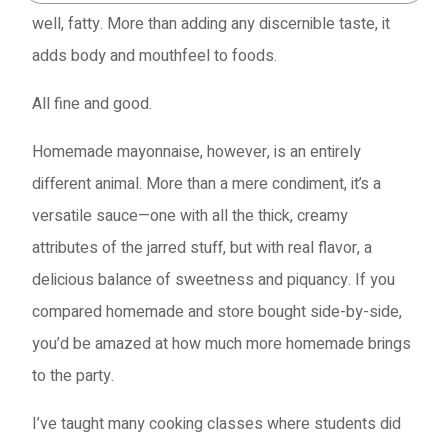
well, fatty. More than adding any discernible taste, it
adds body and mouthfeel to foods.
All fine and good.
Homemade mayonnaise, however, is an entirely
different animal. More than a mere condiment, it’s a
versatile sauce—one with all the thick, creamy
attributes of the jarred stuff, but with real flavor, a
delicious balance of sweetness and piquancy. If you
compared homemade and store bought side-by-side,
you’d be amazed at how much more homemade brings
to the party.
I’ve taught many cooking classes where students did