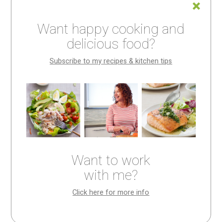
In this post, I’m going to try to convince you to make
homemade mayonnaise.
Want happy cooking and
delicious food?
Why? Because a) it’s about a zillion times better than
store bought (ten zillion if you make
Meyer Lemon
Subscribe to my recipes & kitchen tips
Mayonnaise
), and b) making your own is kind of like
making magic.
But let’s start by simply considering the stuff.
Mayonnaise, I assert, is a thing we don’t pay much
attention to. We spoon it out of a jar and spread it onto
Want to work
sandwiches, stir it into slaws and salad dressings, and
with me?
whisk it into dips, never really thinking much about it.
Click here for more info
But if you did, you’d notice that, for the most part, store
bought mayonnaise is a texture. It’s thick, slick, and,