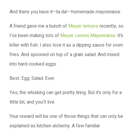
And there you have it—ta da!—homemade mayonnaise.
A friend gave me a bunch of
Meyer lemons
recently, so
I’ve been making lots of
Meyer Lemon Mayonnaise
. It’s
killer with fish. I also love it as a dipping sauce for oven
fries. And spooned on top of a grain salad. And mixed
into hard-cooked eggs.
Best. Egg. Salad. Ever.
Yes, the whisking can get pretty tiring. But it’s only for a
little bit, and you’ll live.
Your reward will be one of those things that can only be
explained as kitchen alchemy. A few familiar