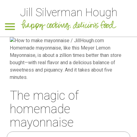
Jill Silverman Hough
The magic of
homemade
mayonnaise