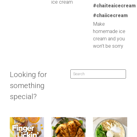
ice cream
Make
homemade ice
cream and you
won’t be sorry
Looking for
something
special?