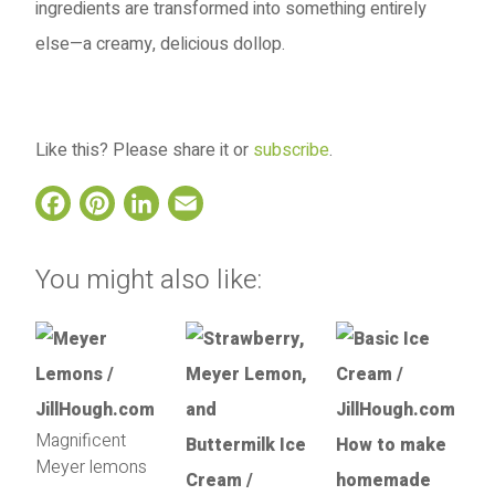
ingredients are transformed into something entirely
else—a creamy, delicious dollop.
Like this? Please share it or
subscribe
.
Facebook
Pinterest
LinkedIn
Email
You might also like:
Magnificent
Meyer lemons