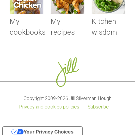
My
My
Kitchen
cookbooks
recipes
wisdom
Copyright 2009-2026 Jill Silverman Hough
Privacy and cookies policies
Subscribe
Your Privacy Choices