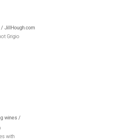
not Grigio
es with