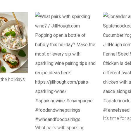
 the holidays
It’s time for 
What pairs with sparkling