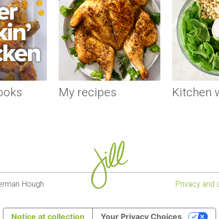
ooks
My recipes
Kitchen
lverman Hough
Privacy and 
Notice at collection
Your Privacy Choices