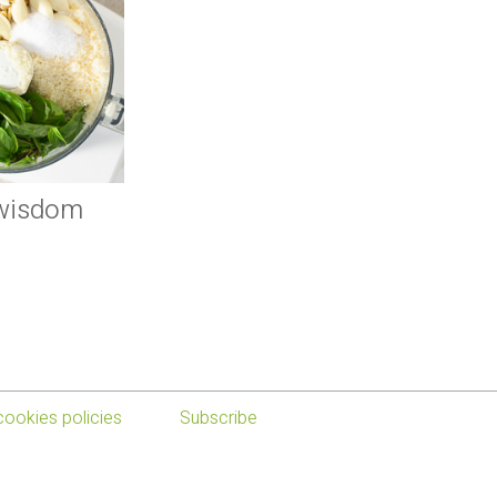
 wisdom
cookies policies
Subscribe