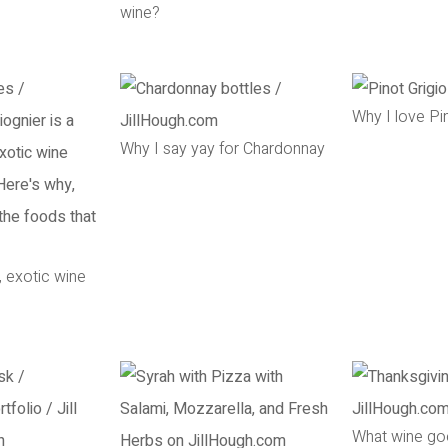
wine?
Why I love Pi
Why I say yay for Chardonnay
, exotic wine
What wine go