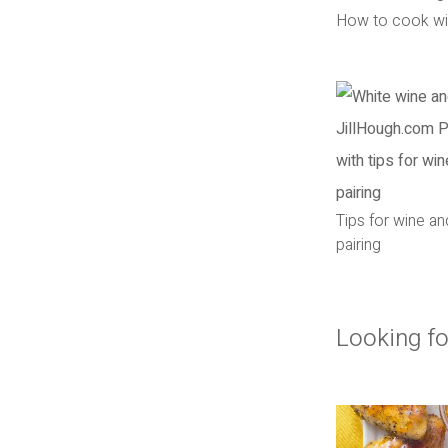
How to cook wi
Tips for wine a
pairing
Looking fo