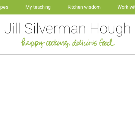
ipes
My teaching
Kitchen wisdom
Work wi
Jill Silverman Hough