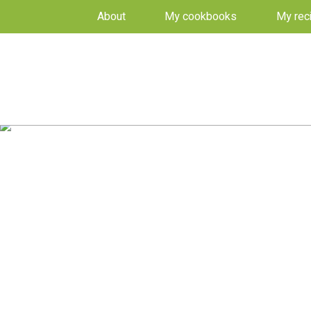
About
My cookbooks
My rec