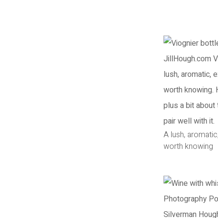
A lush, aromatic
worth knowing