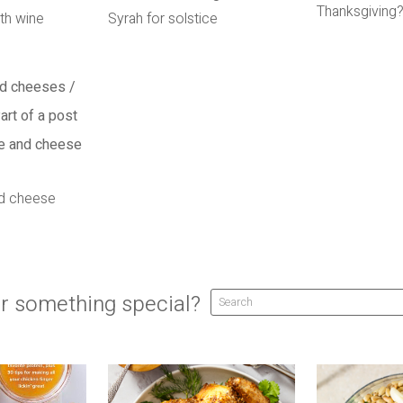
Thanksgiving
th wine
Syrah for solstice
nd cheese
r something special?