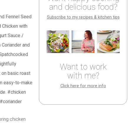
and delicious food?
Subscribe to my recipes & kitchen tips
Want to work
with me?
Click here for more info
spring chicken