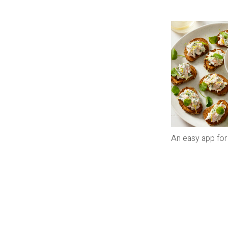
An easy app for