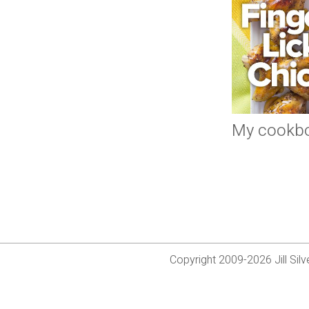
My cookb
Copyright 2009-2026 Jill Si