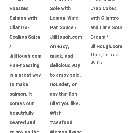
Think, then eat
gently