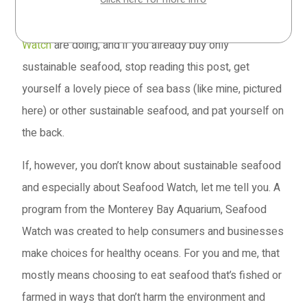
If you know what I’m talking about, if you’re already
aware of the important work that people like
Seafood
Watch
are doing, and if you already buy only
sustainable seafood, stop reading this post, get
yourself a lovely piece of sea bass (like mine, pictured
here) or other sustainable seafood, and pat yourself on
the back.
If, however, you don’t know about sustainable seafood
and especially about Seafood Watch, let me tell you. A
program from the Monterey Bay Aquarium, Seafood
Watch was created to help consumers and businesses
make choices for healthy oceans. For you and me, that
mostly means choosing to eat seafood that’s fished or
farmed in ways that don’t harm the environment and