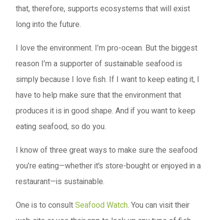
that, therefore, supports ecosystems that will exist
long into the future.
I love the environment. I’m pro-ocean. But the biggest
reason I’m a supporter of sustainable seafood is
simply because I love fish. If I want to keep eating it, I
have to help make sure that the environment that
produces it is in good shape. And if you want to keep
eating seafood, so do you.
I know of three great ways to make sure the seafood
you’re eating—whether it’s store-bought or enjoyed in a
restaurant—is sustainable.
One is to consult
Seafood Watch
. You can visit their