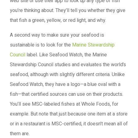
web site or use their app to look up any type of fish
you’re thinking about. They’ll tell you whether they give
that fish a green, yellow, or red light, and why.
A second way to make sure your seafood is
sustainable is to look for the
Marine Stewardship
Council
label. Like Seafood Watch, the Marine
Stewardship Council studies and evaluates the world’s
seafood, although with slightly different criteria. Unlike
Seafood Watch, they have a logo—a blue oval with a
fish—that certified sources can use on their products.
You’ll see MSC-labeled fishes at Whole Foods, for
example. But note that just because one item at a store
or in a restaurant is MSC-certified, it doesn’t mean all of
them are.