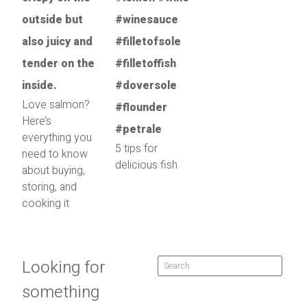
Love salmon?
Here’s
everything you
5 tips for
need to know
delicious fish
about buying,
storing, and
cooking it
Looking for
something