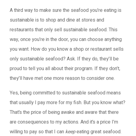
A third way to make sure the seafood you’re eating is
sustainable is to shop and dine at stores and
restaurants that only sell sustainable seafood. This
way, once you’re in the door, you can choose anything
you want. How do you know a shop or restaurant sells
only sustainable seafood? Ask. If they do, they’ll be
proud to tell you all about their program. If they don’t,
they’ll have met one more reason to consider one.
Yes, being committed to sustainable seafood means
that usually I pay more for my fish. But you know what?
That’s the price of being awake and aware that there
are consequences to my actions. And it’s a price I’m
willing to pay so that I can
keep
eating great seafood.