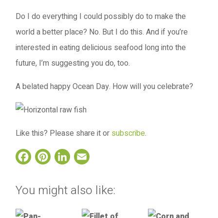
Do I do everything I could possibly do to make the
world a better place? No. But I do this. And if you’re
interested in eating delicious seafood long into the
future, I’m suggesting you do, too.
A belated happy Ocean Day. How will you celebrate?
Like this? Please share it or
subscribe
.
Facebook
Pinterest
LinkedIn
Email
You might also like: