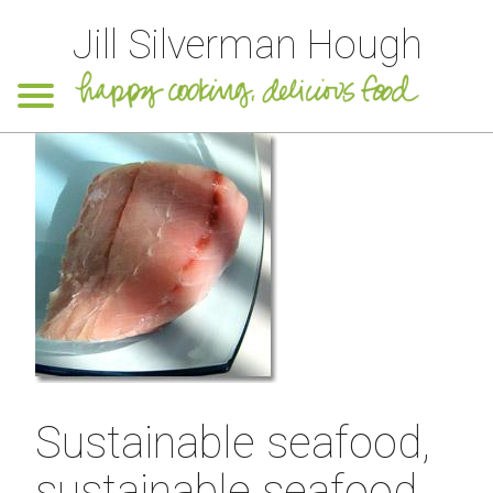
Jill Silverman Hough
Sustainable seafood,
sustainable seafood,