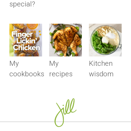
special?
My
My
Kitchen
cookbooks
recipes
wisdom