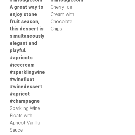
Cherry Ice
Cream with
Chocolate
Chips
Sparkling Wine
Floats with
Apricot-Vanilla
Sauce