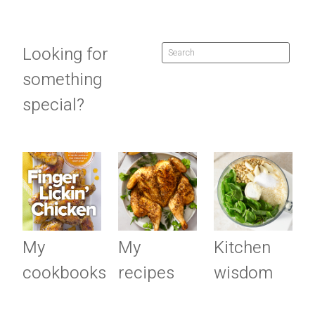
Looking for
something
special?
My
My
Kitchen
cookbooks
recipes
wisdom