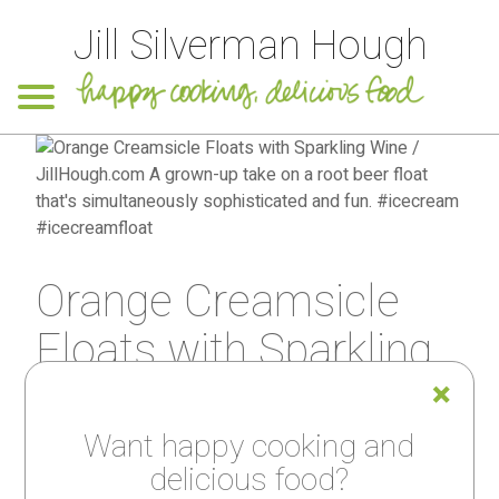
Jill Silverman Hough
Orange Creamsicle
Floats with Sparkling
Wine
Want happy cooking and
delicious food?
PRINT RECIPE