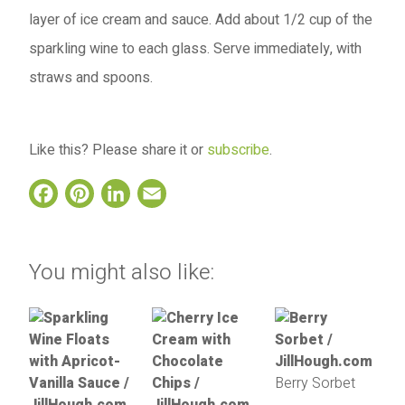
layer of ice cream and sauce. Add about 1/2 cup of the
sparkling wine to each glass. Serve immediately, with
straws and spoons.
Like this? Please share it or
subscribe
.
Facebook
Pinterest
LinkedIn
Email
You might also like:
Berry Sorbet