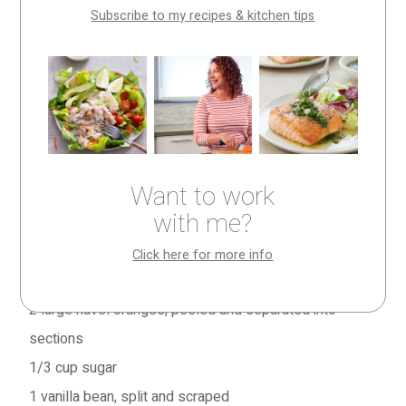
Subscribe to my recipes & kitchen tips
This is an absolutely amazing dessert—a grown-up
take on a root beer float that’ll also remind you of a
childhood ice cream popsicle. All in all, simultaneously
sophisticated and fun.
Other times of year, substitute other fruits in season. (I
Want to work
did it with poached apricots for the August/September
with me?
’12 issue of
Fine Cooking—
here’s that recipe
.)
Click here for more info
Serves 6
2
large navel oranges, peeled and separated into
sections
1/3 cup
sugar
1
vanilla bean, split and scraped