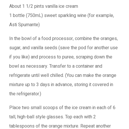
About 1 1/2 pints
vanilla ice cream
1 bottle (750mL)
sweet sparkling wine (for example,
Asti Spumante)
In the bowl of a food processor, combine the oranges,
sugar, and vanilla seeds (save the pod for another use
if you like) and process to puree, scraping down the
bowl as necessary. Transfer to a container and
refrigerate until well chilled. (You can make the orange
mixture up to 3 days in advance, storing it covered in
the refrigerator.)
Place two small scoops of the ice cream in each of 6
tall, high-ball style glasses. Top each with 2
tablespoons of the orange mixture. Repeat another