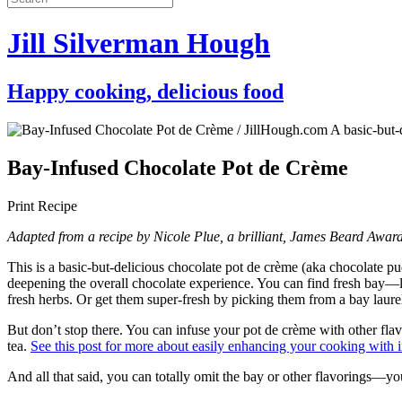
Jill Silverman Hough
Happy cooking, delicious food
Bay-Infused Chocolate Pot de Crème
Print Recipe
Adapted from a recipe by Nicole Plue, a brilliant, James Beard Award-
This is a basic-but-delicious chocolate pot de crème (aka chocolate p
deepening the overall chocolate experience. You can find fresh bay—l
fresh herbs. Or get them super-fresh by picking them from a bay laurel 
But don’t stop there. You can infuse your pot de crème with other fla
tea.
See this post for more about easily enhancing your cooking with i
And all that said, you can totally omit the bay or other flavorings—you