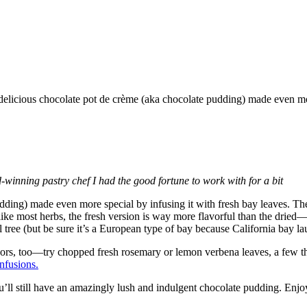
winning pastry chef I had the good fortune to work with for a bit
udding) made even more special by infusing it with fresh bay leaves. The
ike most herbs, the fresh version is way more flavorful than the dried
tree (but be sure it’s a European type of bay because California bay lau
vors, too—try chopped fresh rosemary or lemon verbena leaves, a few th
nfusions.
’ll still have an amazingly lush and indulgent chocolate pudding. Enjoy 