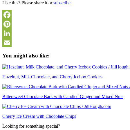
Like this? Please share it or
subscribe
.
Facebook
Pinterest
LinkedIn
Email
You might also like:
Hazelnut, Milk Chocolate, and Cherry Icebox Cookies
Bittersweet Chocolate Bark with Candied Ginger and Mixed Nuts
Cherry Ice Cream with Chocolate Chips
Looking for something special?