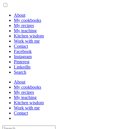
About
My cookbooks
My recipes
My teaching
Kitchen wisdom
Work with me
Contact
Facebook
Instagram
Pinterest
LinkedIn
Search
About
My cookbooks
My recipes
My teaching
Kitchen wisdom
Work with me
Contact