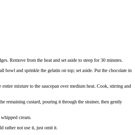
ges. Remove from the heat and set aside to steep for 30 minutes.
l bowl and sprinkle the gelatin on top; set aside. Put the chocolate in
e entire mixture to the saucepan over medium heat. Cook, stirring and
the remaining custard, pouring it through the strainer, then gently
he whipped cream.
rather not use it, just omit it.