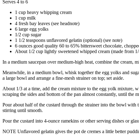
Serves 4 to 6
1 cup
heavy whipping cream
1 cup
milk
4
fresh bay leaves (see headnote)
6
large egg yolks
1/2 cup
sugar
1 1/2 teaspoons
unflavored gelatin (optional) (see note)
6 ounces
good quality 60 to 65% bittersweet chocolate, choppe
About 1/2 cup
lightly sweetened whipped cream (made from 1
In a medium saucepan over medium-high heat, combine the cream, milk,
Meanwhile, in a medium bowl, whisk together the egg yolks and sugar; se
a large bowl and arrange a fine-mesh strainer on top; set aside.
About 1/3 at a time, add the cream mixture to the egg yolk mixture, w
scraping the sides and bottom of the pan almost constantly, until the mix
Pour about half of the custard through the strainer into the bowl with t
stirring until smooth.
Pour the custard into 4-ounce ramekins or other serving dishes or glas
NOTE Unflavored gelatin gives the pot de cremes a little better pudding-