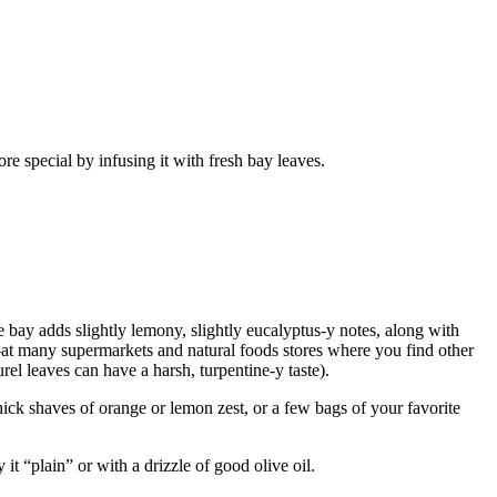
 bay adds slightly lemony, slightly eucalyptus-y notes, along with
—at many supermarkets and natural foods stores where you find other
rel leaves can have a harsh, turpentine-y taste).
ick shaves of orange or lemon zest, or a few bags of your favorite
it “plain” or with a drizzle of good olive oil.