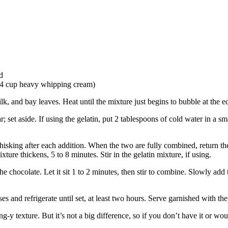
d
/4 cup heavy whipping cream)
 and bay leaves. Heat until the mixture just begins to bubble at the ed
t aside. If using the gelatin, put 2 tablespoons of cold water in a smal
hisking after each addition. When the two are fully combined, return th
ture thickens, 5 to 8 minutes. Stir in the gelatin mixture, if using.
he chocolate. Let it sit 1 to 2 minutes, then stir to combine. Slowly add 
ses and refrigerate until set, at least two hours. Serve garnished with t
y texture. But it’s not a big difference, so if you don’t have it or would 